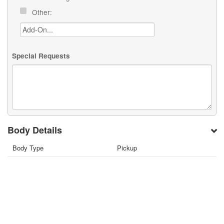
Other:
Special Requests
Body Details
Body Type
Pickup