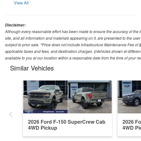
View All
Disclaimer:
Although every reasonable effort has been made to ensure the accuracy of the i
site, and all information and materials appearing on it, are presented to the user 
subject to prior sale. *Price does not include Infrastructure Maintenance Fee of 
applicable taxes and fees, and destination charges. ‡Vehicles shown at different
available to you at our location within a reasonable date from the time of your 
Similar Vehicles
2026 Ford F-150 SuperCrew Cab
2026 F
4WD Pickup
4WD Pi