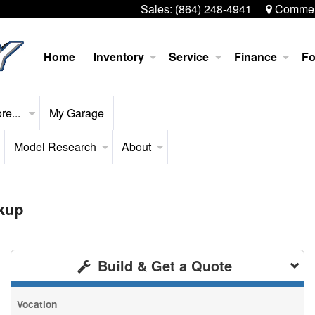
Sales:
(864) 248-4941
Commerc
Home
Inventory
Service
Finance
Fo
re...
My Garage
Model Research
About
kup
Build & Get a Quote
Vocation