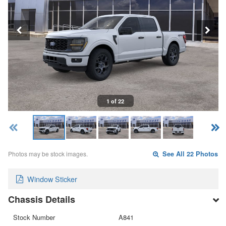
1 of 22
Photos may be stock images.
See All 22 Photos
Window Sticker
Chassis Details
Stock Number
A841