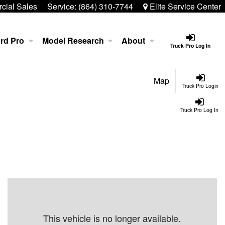
ial Sales
Service:
(864) 310-7744
Elite Service Center
rd Pro
Model Research
About
Truck Pro Log In
Map
Truck Pro Login
Truck Pro Log In
This vehicle is no longer available.