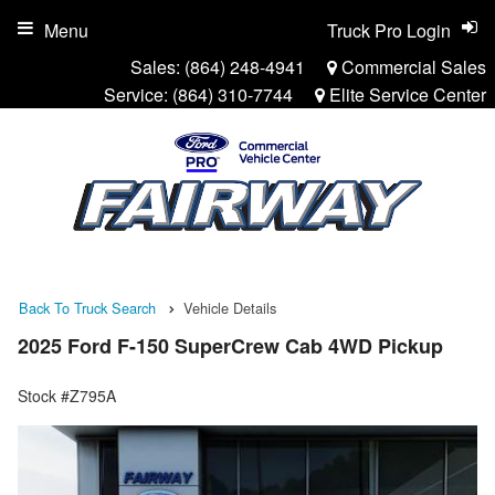
Menu
Truck Pro Login
Sales:
(864) 248-4941
Commercial Sales
Service:
(864) 310-7744
Elite Service Center
Back To Truck Search
Vehicle Details
2025 Ford F-150 SuperCrew Cab 4WD Pickup
Stock #Z795A