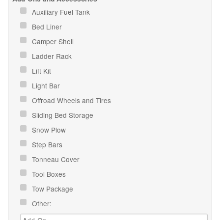
Auxiliary Fuel Tank
Bed Liner
Camper Shell
Ladder Rack
Lift Kit
Light Bar
Offroad Wheels and Tires
Sliding Bed Storage
Snow Plow
Step Bars
Tonneau Cover
Tool Boxes
Tow Package
Other: