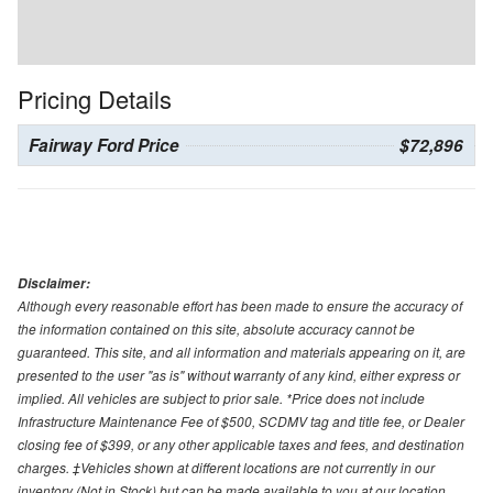
Pricing Details
Fairway Ford Price
$72,896
Disclaimer:
Although every reasonable effort has been made to ensure the accuracy of
the information contained on this site, absolute accuracy cannot be
guaranteed. This site, and all information and materials appearing on it, are
presented to the user "as is" without warranty of any kind, either express or
implied. All vehicles are subject to prior sale. *Price does not include
Infrastructure Maintenance Fee of $500, SCDMV tag and title fee, or Dealer
closing fee of $399, or any other applicable taxes and fees, and destination
charges. ‡Vehicles shown at different locations are not currently in our
inventory (Not in Stock) but can be made available to you at our location