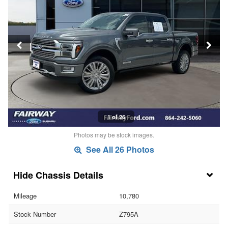
1 of 26
Photos may be stock images.
See All 26 Photos
Chassis Details
Mileage
10,780
Stock Number
Z795A