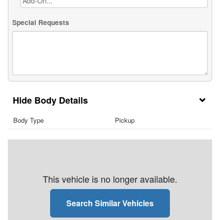
Special Requests
Body Details
Body Type
Pickup
This vehicle is no longer available.
Search Similar Vehicles