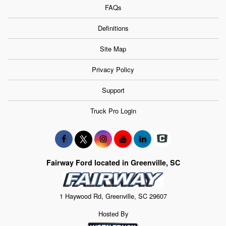
FAQs
Definitions
Site Map
Privacy Policy
Support
Truck Pro Login
Fairway Ford located in Greenville, SC
1 Haywood Rd, Greenville, SC 29607
Hosted By