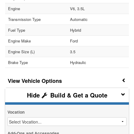
Engine
V6, 3.5L
Transmission Type
Automatic
Fuel Type
Hybrid
Engine Make
Ford
Engine Size (L)
3.5
Brake Type
Hydraulic
Vehicle Options
Build & Get a Quote
Vocation
Add-Ons and Accessories