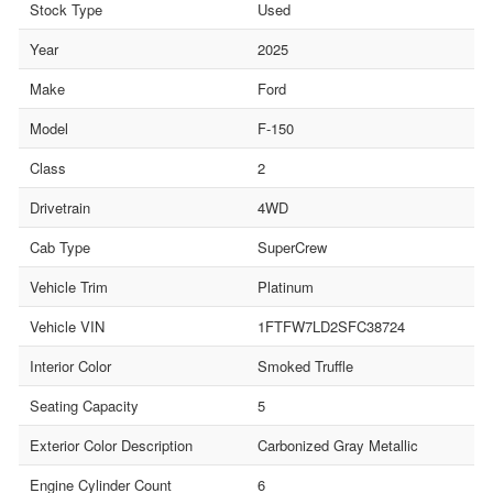
Stock Type
Used
Year
2025
Make
Ford
Model
F-150
Class
2
Drivetrain
4WD
Cab Type
SuperCrew
Vehicle Trim
Platinum
Vehicle VIN
1FTFW7LD2SFC38724
Interior Color
Smoked Truffle
Seating Capacity
5
Exterior Color Description
Carbonized Gray Metallic
Engine Cylinder Count
6