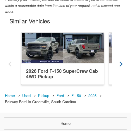
within a reasonable date from the time of your request, not to exceed one
week.
Similar Vehicles
2026 Ford F-150 SuperCrew Cab
2026 F
4WD Pickup
4WD Pi
Home
Used
Pickup
Ford
F-150
2025
Fairway Ford In Greenville, South Carolina
Home