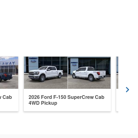
w Cab
2026 Ford F-150 SuperCrew Cab
2026 F
4WD Pickup
4WD P