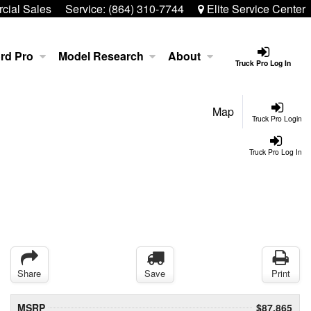
ial Sales
Service:
(864) 310-7744
Elite Service Center
rd Pro
Model Research
About
Truck Pro Log In
Map
Truck Pro Login
Truck Pro Log In
Share
Save
Print
MSRP
$87,865