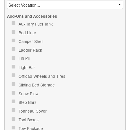
Add-Ons and Accessories
Auxiliary Fuel Tank
Bed Liner
Camper Shell
Ladder Rack
Lift Kit
Light Bar
Offroad Wheels and Tires
Sliding Bed Storage
Snow Plow
Step Bars
Tonneau Cover
Tool Boxes
Tow Package