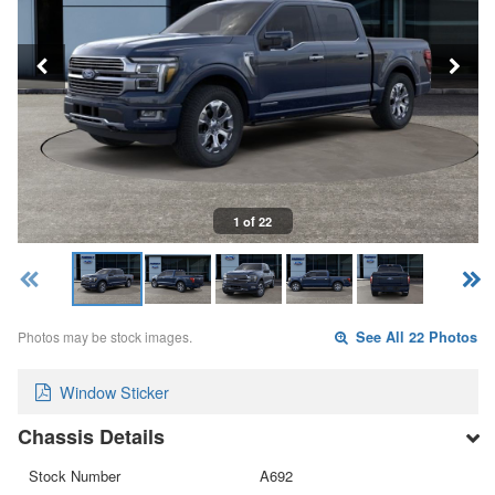
1 of 22
Photos may be stock images.
See All 22 Photos
Window Sticker
Chassis Details
Stock Number
A692