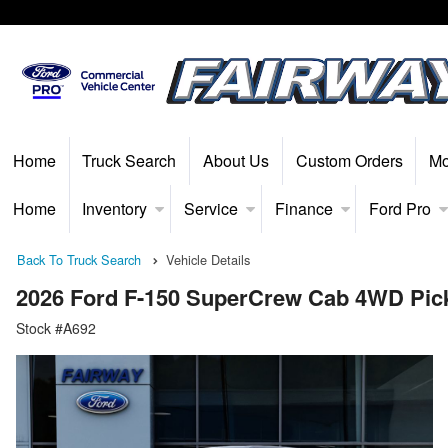
Home
Truck Search
About Us
Custom Orders
Mo
Home
Inventory
Service
Finance
Ford Pro
Back To Truck Search
Vehicle Details
2026 Ford F-150 SuperCrew Cab 4WD Pic
Stock #A692