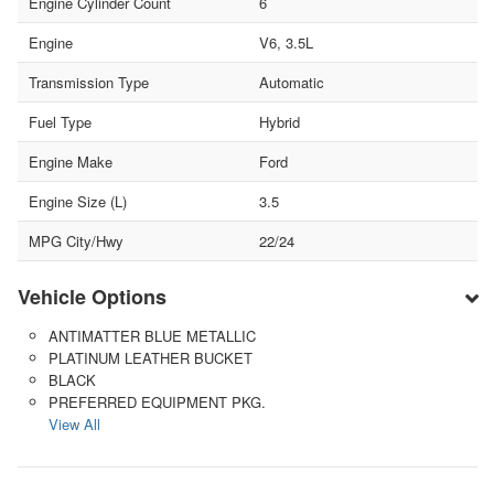
Engine Cylinder Count
6
Engine
V6, 3.5L
Transmission Type
Automatic
Fuel Type
Hybrid
Engine Make
Ford
Engine Size (L)
3.5
MPG City/Hwy
22/24
Vehicle Options
ANTIMATTER BLUE METALLIC
PLATINUM LEATHER BUCKET
BLACK
PREFERRED EQUIPMENT PKG.
View All