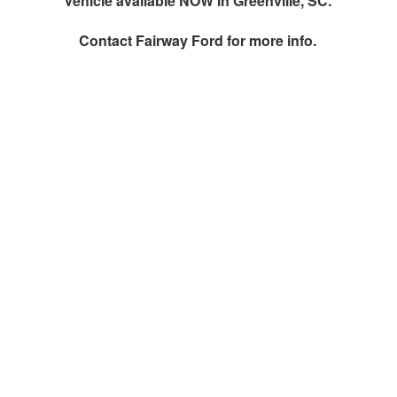
Vehicle available NOW in Greenville, SC.
Contact
Fairway Ford
for more info.