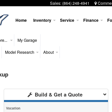
Sales:
(864) 248-4941
Commerc
Home
Inventory
Service
Finance
Fo
re...
My Garage
Model Research
About
kup
Build & Get a Quote
Vocation