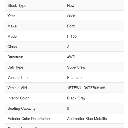
Stock Type
New
Year
2026
Make
Ford
Model
F-150
Class
2
Drivetrain
4WD
Cab Type
SuperCrew
Vehicle Trim
Platinum
Vehicle VIN
1FTFW7LD5TFB05165
Interior Color
Black/Gray
Seating Capacity
5
Exterior Color Description
Antimatter Blue Metallic