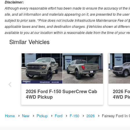
Disclaimer:
Although every reasonable effort has been made to ensure the accuracy of the i
site, and all information and materials appearing on it, are presented to the user 
subject to prior sale. *Price does not include Infrastructure Maintenance Fee of 
applicable taxes and fees, and destination charges. ‡Vehicles shown at different
available to you at our location within a reasonable date from the time of your 
Similar Vehicles
2026 Ford F-150 SuperCrew Cab
2026 F
4WD Pickup
4WD Pi
Home
New
Pickup
Ford
F-150
2026
Fairway Ford In 