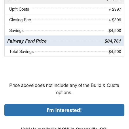
Upfit Costs
+ $997
Closing Fee
+ $399
Savings
- $4,500
Fairway Ford Price
$84,761
Total Savings
$4,500
Price above does not include any of the Build & Quote
options.
I'm Interested!