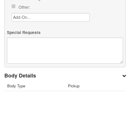
Other:
Special Requests
Body Details
Body Type
Pickup