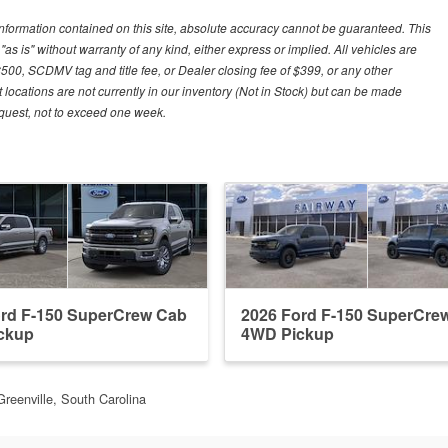
nformation contained on this site, absolute accuracy cannot be guaranteed. This
"as is" without warranty of any kind, either express or implied. All vehicles are
$500, SCDMV tag and title fee, or Dealer closing fee of $399, or any other
 locations are not currently in our inventory (Not in Stock) but can be made
request, not to exceed one week.
ord F-150 SuperCrew Cab
2026 Ford F-150 SuperCre
ckup
4WD Pickup
Greenville, South Carolina