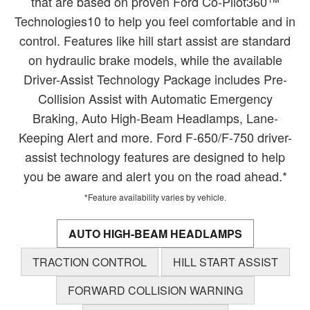
that are based on proven Ford Co-Pilot360™
Technologies10 to help you feel comfortable and in
control. Features like hill start assist are standard
on hydraulic brake models, while the available
Driver-Assist Technology Package includes Pre-
Collision Assist with Automatic Emergency
Braking, Auto High-Beam Headlamps, Lane-
Keeping Alert and more. Ford F-650/F-750 driver-
assist technology features are designed to help
you be aware and alert you on the road ahead.*
*Feature availability varies by vehicle.
AUTO HIGH-BEAM HEADLAMPS
TRACTION CONTROL
HILL START ASSIST
FORWARD COLLISION WARNING