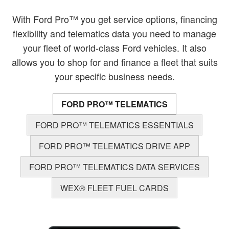
With Ford Pro™ you get service options, financing
flexibility and telematics data you need to manage
your fleet of world-class Ford vehicles. It also
allows you to shop for and finance a fleet that suits
your specific business needs.
FORD PRO™ TELEMATICS
FORD PRO™ TELEMATICS ESSENTIALS
FORD PRO™ TELEMATICS DRIVE APP
FORD PRO™ TELEMATICS DATA SERVICES
WEX® FLEET FUEL CARDS