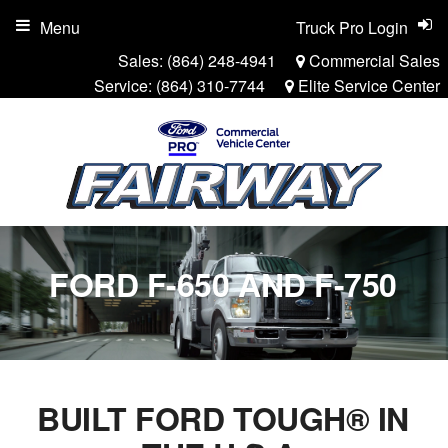
Menu
Truck Pro Login
Sales:
(864) 248-4941
Commercial Sales
Service:
(864) 310-7744
Elite Service Center
FORD F-650 AND F-750
BUILT FORD TOUGH® IN