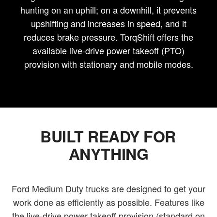
hunting on an uphill; on a downhill, it prevents
upshifting and increases in speed, and it
reduces brake pressure. TorqShift offers the
available live-drive power takeoff (PTO)
provision with stationary and mobile modes.
BUILT READY FOR
ANYTHING
Ford Medium Duty trucks are designed to get your
work done as efficiently as possible. Features like
the live-drive power takeoff provision (standard on