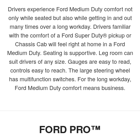
Drivers experience Ford Medium Duty comfort not
only while seated but also while getting in and out
many times over a long workday. Drivers familiar
with the comfort of a Ford Super Duty® pickup or
Chassis Cab will feel right at home in a Ford
Medium Duty. Seating is supportive. Leg room can
suit drivers of any size. Gauges are easy to read,
controls easy to reach. The large steering wheel
has multifunction switches. For the long workday,
Ford Medium Duty comfort means business.
FORD PRO™