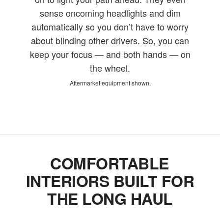
sense oncoming headlights and dim
automatically so you don’t have to worry
about blinding other drivers. So, you can
keep your focus — and both hands — on
the wheel.
Aftermarket equipment shown.
COMFORTABLE
INTERIORS BUILT FOR
THE LONG HAUL