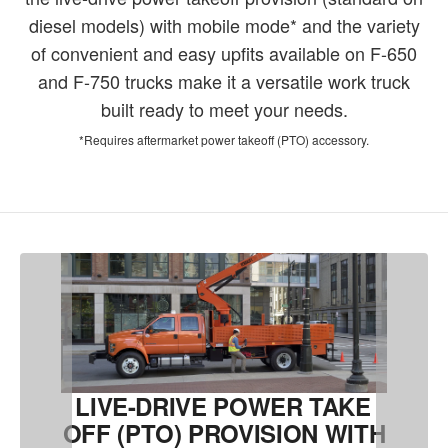
diesel models) with mobile mode* and the variety
of convenient and easy upfits available on F-650
and F-750 trucks make it a versatile work truck
built ready to meet your needs.
*Requires aftermarket power takeoff (PTO) accessory.
LIVE-DRIVE POWER TAKE
OFF (PTO) PROVISION WITH