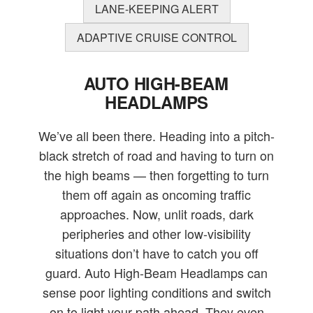
LANE-KEEPING ALERT
ADAPTIVE CRUISE CONTROL
AUTO HIGH-BEAM
HEADLAMPS
We’ve all been there. Heading into a pitch-
black stretch of road and having to turn on
the high beams — then forgetting to turn
them off again as oncoming traffic
approaches. Now, unlit roads, dark
peripheries and other low-visibility
situations don’t have to catch you off
guard. Auto High-Beam Headlamps can
sense poor lighting conditions and switch
on to light your path ahead. They even