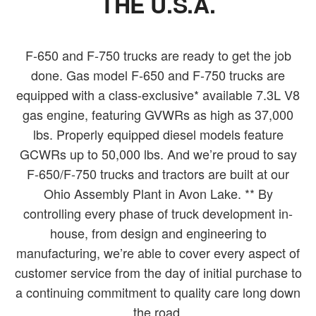
THE U.S.A.
F-650 and F-750 trucks are ready to get the job
done. Gas model F-650 and F-750 trucks are
equipped with a class-exclusive* available 7.3L V8
gas engine, featuring GVWRs as high as 37,000
lbs. Properly equipped diesel models feature
GCWRs up to 50,000 lbs. And we’re proud to say
F-650/F-750 trucks and tractors are built at our
Ohio Assembly Plant in Avon Lake. ** By
controlling every phase of truck development in-
house, from design and engineering to
manufacturing, we’re able to cover every aspect of
customer service from the day of initial purchase to
a continuing commitment to quality care long down
the road.