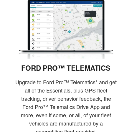
FORD PRO™ TELEMATICS
Upgrade to Ford Pro™ Telematics* and get
all of the Essentials, plus GPS fleet
tracking, driver behavior feedback, the
Ford Pro™ Telematics Drive App and
more, even if some, or all, of your fleet
vehicles are manufactured by a
competitive fleet provider.