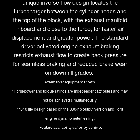
unique inverse-flow design locates the
turbocharger between the cylinder heads and
the top of the block, with the exhaust manifold
inboard and close to the turbo, for faster air
displacement and greater power. The standard
driver-activated engine exhaust braking
restricts exhaust flow to create back pressure
for seamless braking and reduced brake wear
on downhill grades.
†
Aftermarket equipment shown.
*Horsepower and torque ratings are independent attributes and may
not be achieved simultaneously.
**B10 life design based on the 330-hp output version and Ford
engine dynamometer testing.
Feature availability varies by vehicle.
†