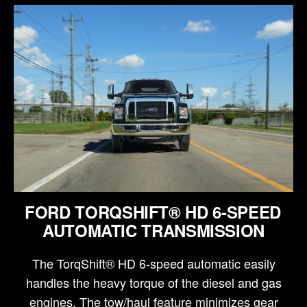
FORD TORQSHIFT® HD 6-SPEED
AUTOMATIC TRANSMISSION
The TorqShift® HD 6-speed automatic easily
handles the heavy torque of the diesel and gas
engines. The tow/haul feature minimizes gear