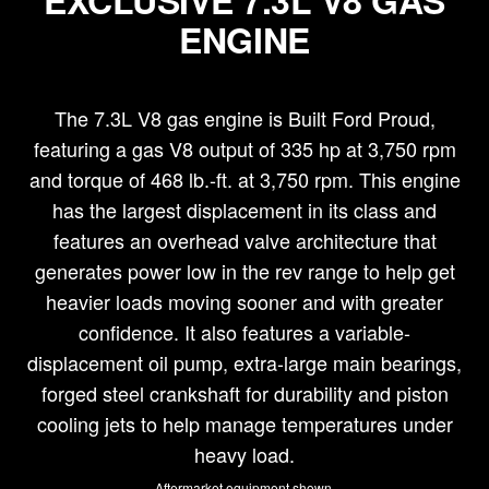
EXCLUSIVE 7.3L V8 GAS
ENGINE
The 7.3L V8 gas engine is Built Ford Proud,
featuring a gas V8 output of 335 hp at 3,750 rpm
and torque of 468 lb.-ft. at 3,750 rpm. This engine
has the largest displacement in its class and
features an overhead valve architecture that
generates power low in the rev range to help get
heavier loads moving sooner and with greater
confidence. It also features a variable-
displacement oil pump, extra-large main bearings,
forged steel crankshaft for durability and piston
cooling jets to help manage temperatures under
heavy load.
Aftermarket equipment shown.