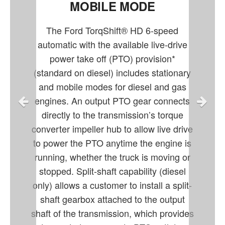
MOBILE MODE
The Ford TorqShift® HD 6-speed
automatic with the available live-drive
power take off (PTO) provision*
(standard on diesel) includes stationary
and mobile modes for diesel and gas
engines. An output PTO gear connects
directly to the transmission’s torque
converter impeller hub to allow live drive
to power the PTO anytime the engine is
running, whether the truck is moving or
stopped. Split-shaft capability (diesel
only) allows a customer to install a split-
shaft gearbox attached to the output
shaft of the transmission, which provides