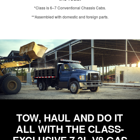
*Class is 6–7 Conventional Chassis Cabs.
**Assembled with domestic and foreign parts.
TOW, HAUL AND DO IT
ALL WITH THE CLASS-