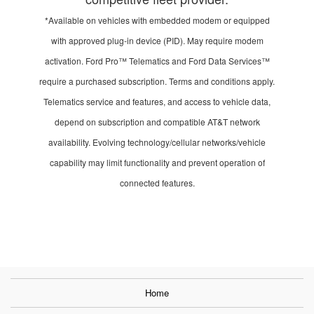
*Available on vehicles with embedded modem or equipped
with approved plug-in device (PID). May require modem
activation. Ford Pro™ Telematics and Ford Data Services™
require a purchased subscription. Terms and conditions apply.
Telematics service and features, and access to vehicle data,
depend on subscription and compatible AT&T network
availability. Evolving technology/cellular networks/vehicle
capability may limit functionality and prevent operation of
connected features.
Home