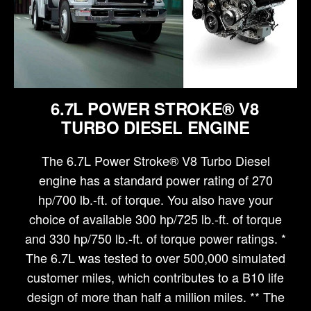
6.7L POWER STROKE® V8
TURBO DIESEL ENGINE
The 6.7L Power Stroke® V8 Turbo Diesel
engine has a standard power rating of 270
hp/700 lb.-ft. of torque. You also have your
choice of available 300 hp/725 lb.-ft. of torque
and 330 hp/750 lb.-ft. of torque power ratings. *
The 6.7L was tested to over 500,000 simulated
customer miles, which contributes to a B10 life
design of more than half a million miles. ** The