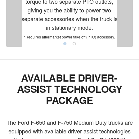
torque to two separate PTO outlets,
giving you the ability to power two
separate accessories when the truck is
in stationary mode.
*Requires aftermarket power take off (PTO) accessory.
AVAILABLE DRIVER-
ASSIST TECHNOLOGY
PACKAGE
The Ford F-650 and F-750 Medium Duty trucks are
equipped with available driver assist technologies