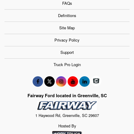
FAQs
Definitions
Site Map
Privacy Policy
Support
Truck Pro Login
Fairway Ford located in Greenville, SC
1 Haywood Rd, Greenville, SC 29607
Hosted By