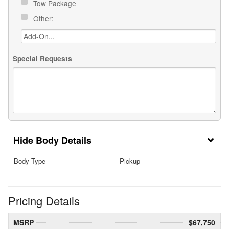
Tow Package
Other:
Special Requests
Body Details
Body Type
Pickup
Pricing Details
MSRP
$67,750