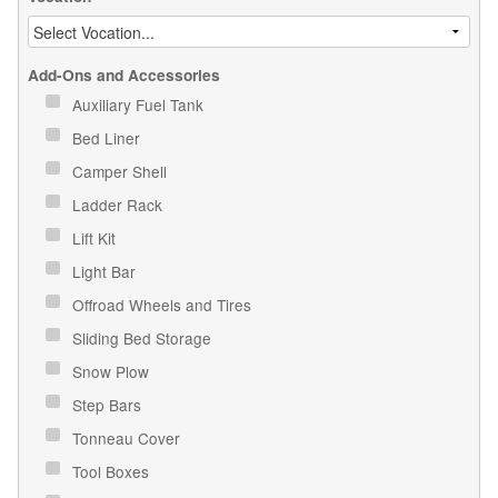
Add-Ons and Accessories
Auxiliary Fuel Tank
Bed Liner
Camper Shell
Ladder Rack
Lift Kit
Light Bar
Offroad Wheels and Tires
Sliding Bed Storage
Snow Plow
Step Bars
Tonneau Cover
Tool Boxes