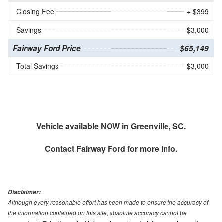
Closing Fee
+ $399
Savings
- $3,000
Fairway Ford Price
$65,149
Total Savings
$3,000
Vehicle available NOW in Greenville, SC.
Contact
Fairway Ford
for more info.
Disclaimer:
Although every reasonable effort has been made to ensure the accuracy of
the information contained on this site, absolute accuracy cannot be