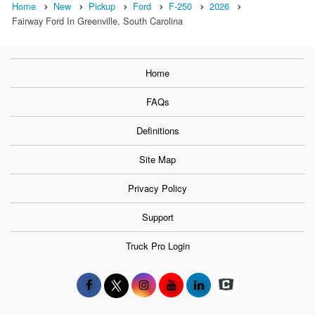
Home
New
Pickup
Ford
F-250
2026
Fairway Ford In Greenville, South Carolina
Home
FAQs
Definitions
Site Map
Privacy Policy
Support
Truck Pro Login