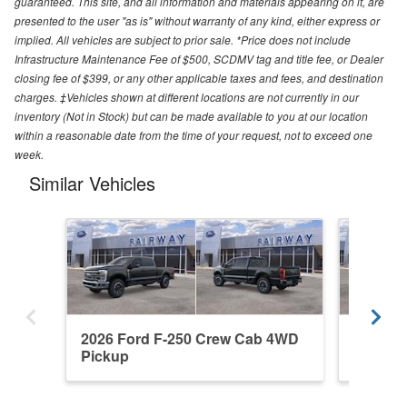
guaranteed. This site, and all information and materials appearing on it, are
presented to the user "as is" without warranty of any kind, either express or
implied. All vehicles are subject to prior sale. *Price does not include
Infrastructure Maintenance Fee of $500, SCDMV tag and title fee, or Dealer
closing fee of $399, or any other applicable taxes and fees, and destination
charges. ‡Vehicles shown at different locations are not currently in our
inventory (Not in Stock) but can be made available to you at our location
within a reasonable date from the time of your request, not to exceed one
week.
Similar Vehicles
2026 Ford F-250 Crew Cab 4WD
2026 F
Pickup
Pickup