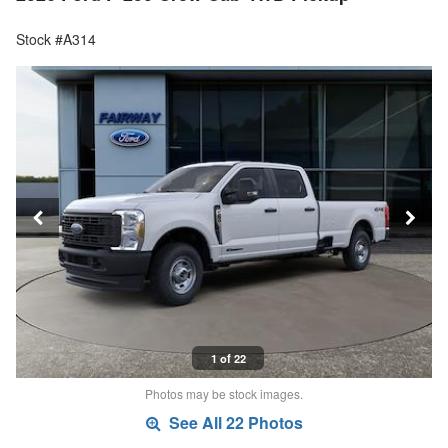
Stock #A314
1 of 22
Photos may be stock images.
See All 22 Photos