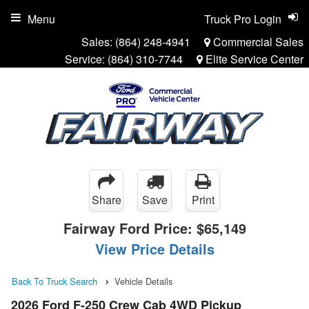
Menu
Truck Pro Login
Sales:
(864) 248-4941
Commercial Sales
Service:
(864) 310-7744
Elite Service Center
Share
Save
Print
Fairway Ford Price:
$65,149
View Price Details
Back To Truck Search
Vehicle Details
2026 Ford F-250 Crew Cab 4WD Pickup