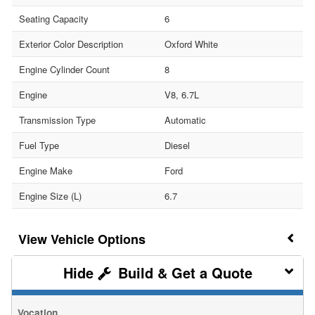
Seating Capacity
6
Exterior Color Description
Oxford White
Engine Cylinder Count
8
Engine
V8, 6.7L
Transmission Type
Automatic
Fuel Type
Diesel
Engine Make
Ford
Engine Size (L)
6.7
Vehicle Options
Build & Get a Quote
Vocation