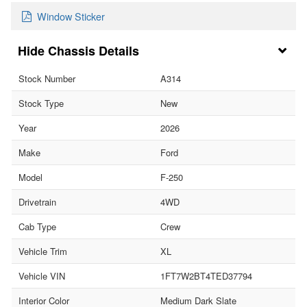
Window Sticker
Chassis Details
Stock Number
A314
Stock Type
New
Year
2026
Make
Ford
Model
F-250
Drivetrain
4WD
Cab Type
Crew
Vehicle Trim
XL
Vehicle VIN
1FT7W2BT4TED37794
Interior Color
Medium Dark Slate