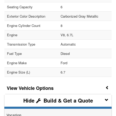
Seating Capacity
6
Exterior Color Description
Carbonized Gray Metallic
Engine Cylinder Count
8
Engine
V8, 6.7L
Transmission Type
Automatic
Fuel Type
Diesel
Engine Make
Ford
Engine Size (L)
6.7
Vehicle Options
Build & Get a Quote
Vocation