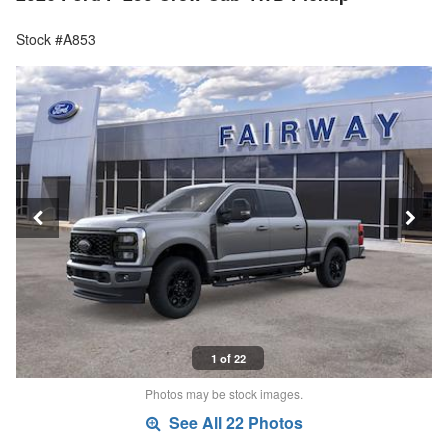
Stock #A853
1 of 22
Photos may be stock images.
See All 22 Photos