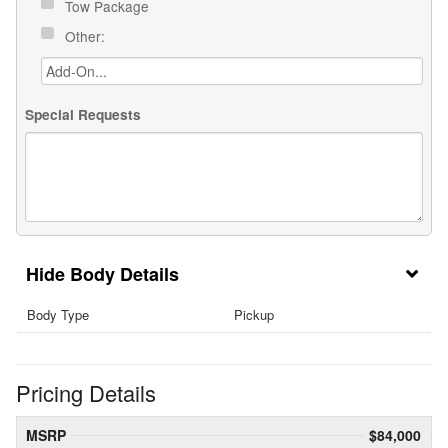
Tow Package
Other:
Special Requests
Body Details
Body Type
Pickup
Pricing Details
MSRP
$84,000