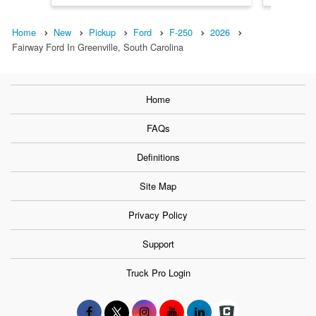
Home
New
Pickup
Ford
F-250
2026
Fairway Ford In Greenville, South Carolina
Home
FAQs
Definitions
Site Map
Privacy Policy
Support
Truck Pro Login