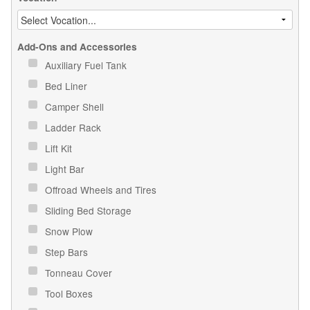
Add-Ons and Accessories
Auxiliary Fuel Tank
Bed Liner
Camper Shell
Ladder Rack
Lift Kit
Light Bar
Offroad Wheels and Tires
Sliding Bed Storage
Snow Plow
Step Bars
Tonneau Cover
Tool Boxes