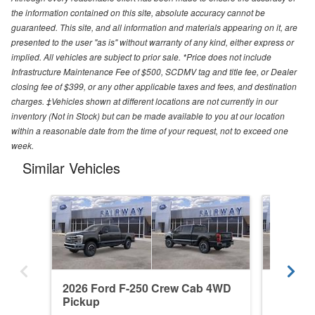
the information contained on this site, absolute accuracy cannot be
guaranteed. This site, and all information and materials appearing on it, are
presented to the user "as is" without warranty of any kind, either express or
implied. All vehicles are subject to prior sale. *Price does not include
Infrastructure Maintenance Fee of $500, SCDMV tag and title fee, or Dealer
closing fee of $399, or any other applicable taxes and fees, and destination
charges. ‡Vehicles shown at different locations are not currently in our
inventory (Not in Stock) but can be made available to you at our location
within a reasonable date from the time of your request, not to exceed one
week.
Similar Vehicles
2026 Ford F-250 Crew Cab 4WD
2026 F
Pickup
Pickup