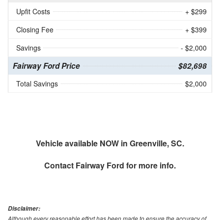
Upfit Costs
+ $299
Closing Fee
+ $399
Savings
- $2,000
Fairway Ford Price
$82,698
Total Savings
$2,000
Vehicle available NOW in Greenville, SC.
Contact
Fairway Ford
for more info.
Disclaimer:
Although every reasonable effort has been made to ensure the accuracy of