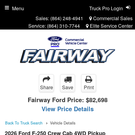
Menu
Truck Pro Login
Sales:
(864) 248-4941
Commercial Sales
Service:
(864) 310-7744
Elite Service Center
Share
Save
Print
Fairway Ford Price:
$82,698
View Price Details
Back To Truck Search
Vehicle Details
2026 Ford F-250 Crew Cab 4WD Pickup