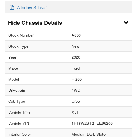
Window Sticker
Chassis Details
Stock Number
A853
Stock Type
New
Year
2026
Make
Ford
Model
F-250
Drivetrain
4WD
Cab Type
Crew
Vehicle Trim
XLT
Vehicle VIN
1FT8W2BT2TEE96205
Interior Color
Medium Dark Slate