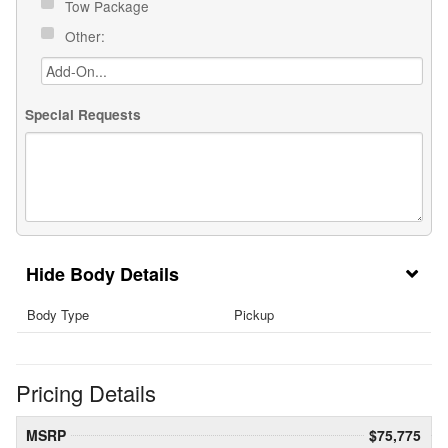
Tow Package
Other:
Special Requests
Body Details
Body Type
Pickup
Pricing Details
MSRP
$75,775