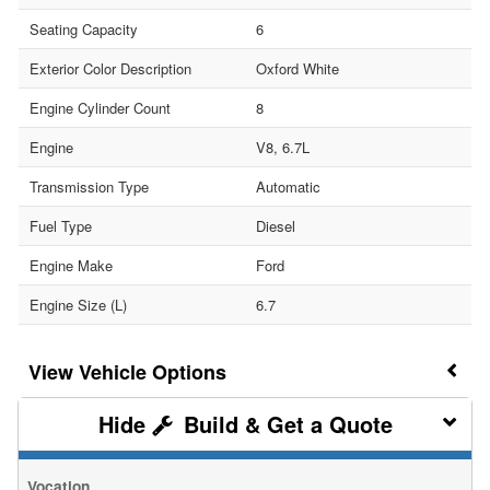
Seating Capacity
6
Exterior Color Description
Oxford White
Engine Cylinder Count
8
Engine
V8, 6.7L
Transmission Type
Automatic
Fuel Type
Diesel
Engine Make
Ford
Engine Size (L)
6.7
Vehicle Options
Build & Get a Quote
Vocation