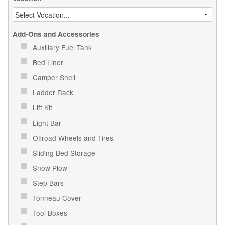
Add-Ons and Accessories
Auxiliary Fuel Tank
Bed Liner
Camper Shell
Ladder Rack
Lift Kit
Light Bar
Offroad Wheels and Tires
Sliding Bed Storage
Snow Plow
Step Bars
Tonneau Cover
Tool Boxes