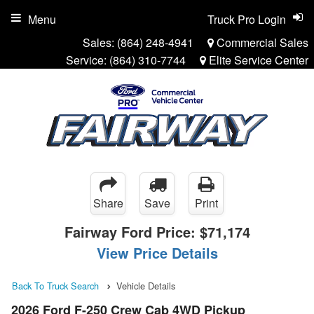
Menu
Truck Pro Login
Sales:
(864) 248-4941
Commercial Sales
Service:
(864) 310-7744
Elite Service Center
Share
Save
Print
Fairway Ford Price:
$71,174
View Price Details
Back To Truck Search
Vehicle Details
2026 Ford F-250 Crew Cab 4WD Pickup