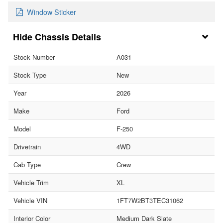
Window Sticker
Chassis Details
Stock Number
A031
Stock Type
New
Year
2026
Make
Ford
Model
F-250
Drivetrain
4WD
Cab Type
Crew
Vehicle Trim
XL
Vehicle VIN
1FT7W2BT3TEC31062
Interior Color
Medium Dark Slate