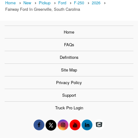
Home
New
Pickup
Ford
F-250
2026
Fairway Ford In Greenville, South Carolina
Home
FAQs
Definitions
Site Map
Privacy Policy
Support
Truck Pro Login