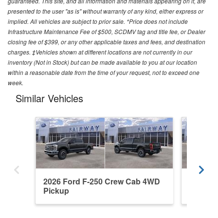
guaranteed. This site, and all information and materials appearing on it, are
presented to the user "as is" without warranty of any kind, either express or
implied. All vehicles are subject to prior sale. *Price does not include
Infrastructure Maintenance Fee of $500, SCDMV tag and title fee, or Dealer
closing fee of $399, or any other applicable taxes and fees, and destination
charges. ‡Vehicles shown at different locations are not currently in our
inventory (Not in Stock) but can be made available to you at our location
within a reasonable date from the time of your request, not to exceed one
week.
Similar Vehicles
2026 Ford F-250 Crew Cab 4WD
2026 F
Pickup
Pickup