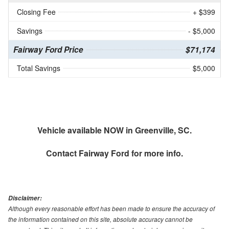
Closing Fee
+ $399
Savings
- $5,000
Fairway Ford Price
$71,174
Total Savings
$5,000
Vehicle available NOW in Greenville, SC.
Contact
Fairway Ford
for more info.
Disclaimer:
Although every reasonable effort has been made to ensure the accuracy of
the information contained on this site, absolute accuracy cannot be