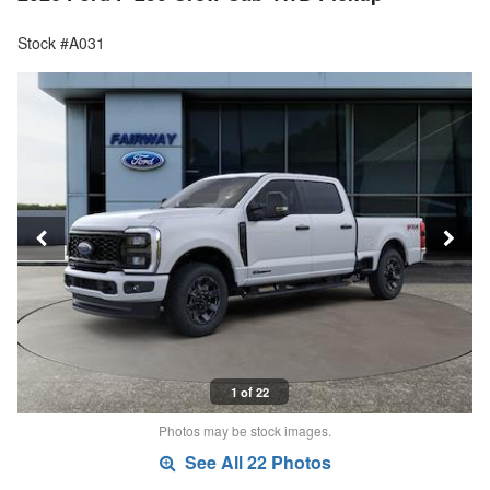
Stock #A031
1 of 22
Photos may be stock images.
See All 22 Photos