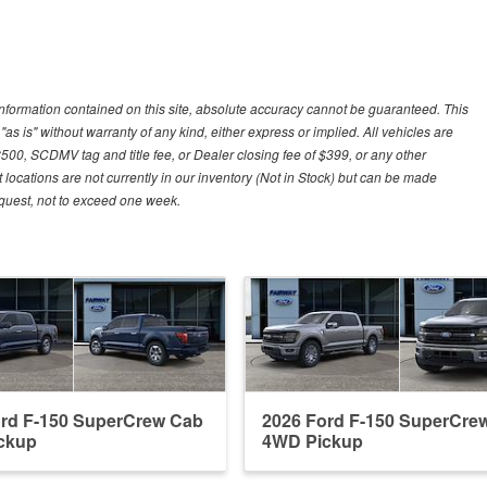
nformation contained on this site, absolute accuracy cannot be guaranteed. This
"as is" without warranty of any kind, either express or implied. All vehicles are
$500, SCDMV tag and title fee, or Dealer closing fee of $399, or any other
 locations are not currently in our inventory (Not in Stock) but can be made
request, not to exceed one week.
ord F-150 SuperCrew Cab
2026 Ford F-150 SuperCre
ckup
4WD Pickup