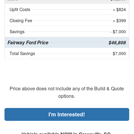
Upfit Costs
+ $824
Closing Fee
+ $399
Savings
- $7,000
Fairway Ford Price
$46,808
Total Savings
$7,000
Price above does not include any of the Build & Quote
options.
I'm Interested!