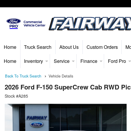
Home
Truck Search
About Us
Custom Orders
Mo
Home
Inventory
Service
Finance
Ford Pro
Back To Truck Search
Vehicle Details
2026 Ford F-150 SuperCrew Cab RWD Pi
Stock #A285