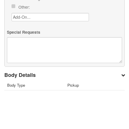
Other:
Special Requests
Body Details
Body Type
Pickup