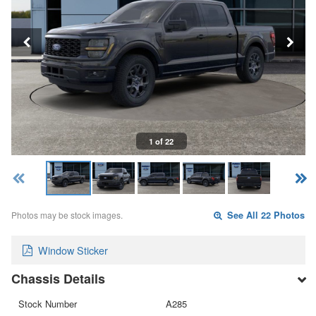
1 of 22
Photos may be stock images.
See All 22 Photos
Window Sticker
Chassis Details
Stock Number
A285