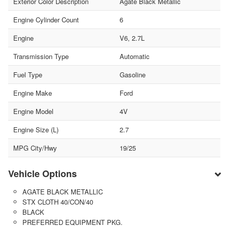
Exterior Color Description
Agate Black Metallic
Engine Cylinder Count
6
Engine
V6, 2.7L
Transmission Type
Automatic
Fuel Type
Gasoline
Engine Make
Ford
Engine Model
4V
Engine Size (L)
2.7
MPG City/Hwy
19/25
Vehicle Options
AGATE BLACK METALLIC
STX CLOTH 40/CON/40
BLACK
PREFERRED EQUIPMENT PKG.