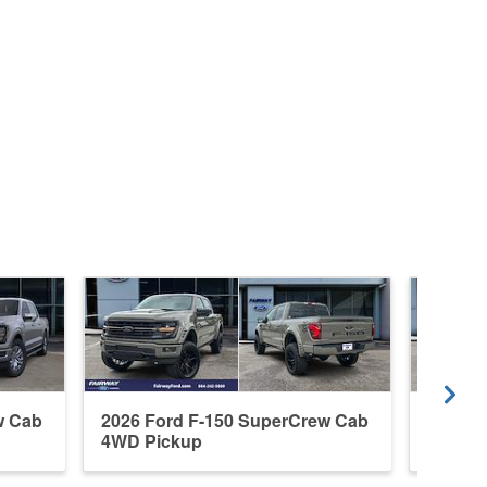
w Cab
2026 Ford F-150 SuperCrew Cab
2026 F
4WD Pickup
4WD P