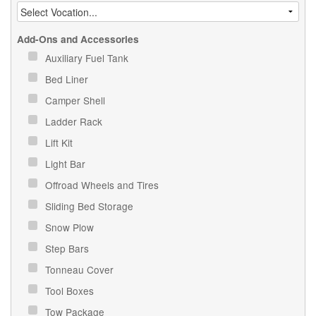
Add-Ons and Accessories
Auxiliary Fuel Tank
Bed Liner
Camper Shell
Ladder Rack
Lift Kit
Light Bar
Offroad Wheels and Tires
Sliding Bed Storage
Snow Plow
Step Bars
Tonneau Cover
Tool Boxes
Tow Package