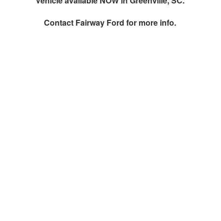
Vehicle available NOW in Greenville, SC.
Contact
Fairway Ford
for more info.