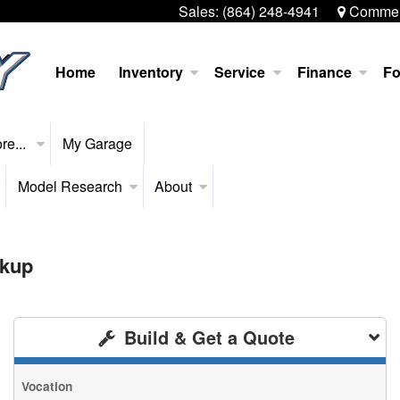
Sales:
(864) 248-4941
Commerc
Home
Inventory
Service
Finance
Fo
re...
My Garage
Model Research
About
ckup
Build & Get a Quote
Vocation