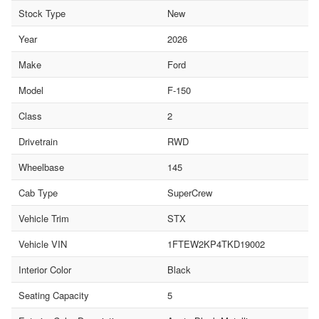
Stock Type
New
Year
2026
Make
Ford
Model
F-150
Class
2
Drivetrain
RWD
Wheelbase
145
Cab Type
SuperCrew
Vehicle Trim
STX
Vehicle VIN
1FTEW2KP4TKD19002
Interior Color
Black
Seating Capacity
5