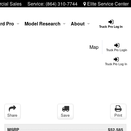
ial Sales
Service:
(864) 310-7744
Elite Service Center
rd Pro
Model Research
About
Truck Pro Log In
Map
Truck Pro Login
Truck Pro Log In
Share
Save
Print
MSRP
$52,585