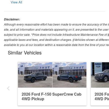
View All
Disclaimer:
Although every reasonable effort has been made to ensure the accuracy of the i
site, and all information and materials appearing on it, are presented to the user 
subject to prior sale. *Price does not include Infrastructure Maintenance Fee of 
applicable taxes and fees, and destination charges. ‡Vehicles shown at different
available to you at our location within a reasonable date from the time of your 
Similar Vehicles
2026 Ford F-150 SuperCrew Cab
2026 F
4WD Pickup
4WD Pi