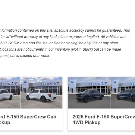
nformation contained on this site, absolute accuracy cannot be guaranteed. This
"as is" without warranty of any kind, either express or implied. All vehicles are
$500, SCDMV tag and title fee, or Dealer closing fee of $399, or any other
 locations are not currently in our inventory (Not in Stock) but can be made
request, not to exceed one week.
ord F-150 SuperCrew Cab
2026 Ford F-150 SuperCre
ckup
4WD Pickup