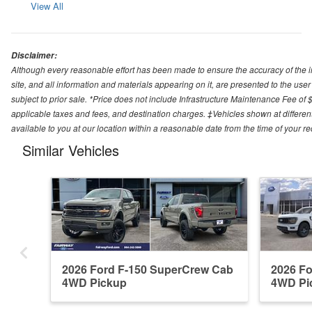
View All
Disclaimer:
Although every reasonable effort has been made to ensure the accuracy of the i
site, and all information and materials appearing on it, are presented to the user 
subject to prior sale. *Price does not include Infrastructure Maintenance Fee of 
applicable taxes and fees, and destination charges. ‡Vehicles shown at different
available to you at our location within a reasonable date from the time of your 
Similar Vehicles
2026 Ford F-150 SuperCrew Cab
2026 F
4WD Pickup
4WD Pi