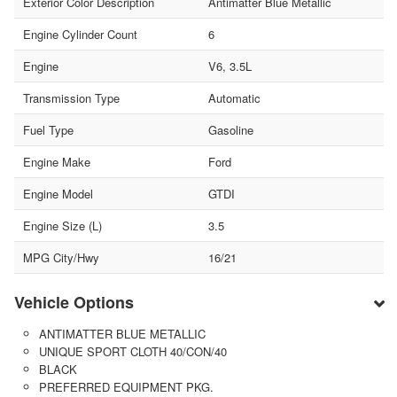
Exterior Color Description
Antimatter Blue Metallic
Engine Cylinder Count
6
Engine
V6, 3.5L
Transmission Type
Automatic
Fuel Type
Gasoline
Engine Make
Ford
Engine Model
GTDI
Engine Size (L)
3.5
MPG City/Hwy
16/21
Vehicle Options
ANTIMATTER BLUE METALLIC
UNIQUE SPORT CLOTH 40/CON/40
BLACK
PREFERRED EQUIPMENT PKG.