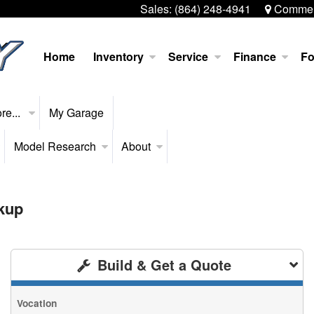
Sales:
(864) 248-4941
Commerc
Home
Inventory
Service
Finance
Fo
re...
My Garage
Model Research
About
kup
Build & Get a Quote
Vocation