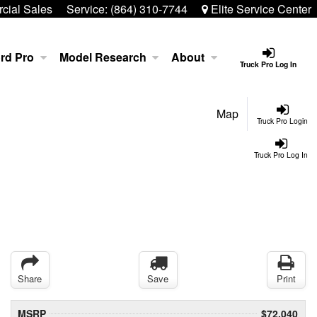
ial Sales
Service:
(864) 310-7744
Elite Service Center
rd Pro
Model Research
About
Truck Pro Log In
Map
Truck Pro Login
Truck Pro Log In
Share
Save
Print
MSRP
$72,040