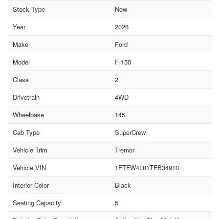
Stock Type
New
Year
2026
Make
Ford
Model
F-150
Class
2
Drivetrain
4WD
Wheelbase
145
Cab Type
SuperCrew
Vehicle Trim
Tremor
Vehicle VIN
1FTFW4L81TFB34910
Interior Color
Black
Seating Capacity
5