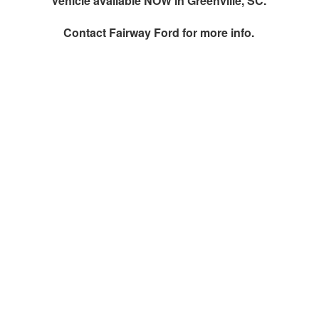
Vehicle available NOW in Greenville, SC.
Contact
Fairway Ford
for more info.