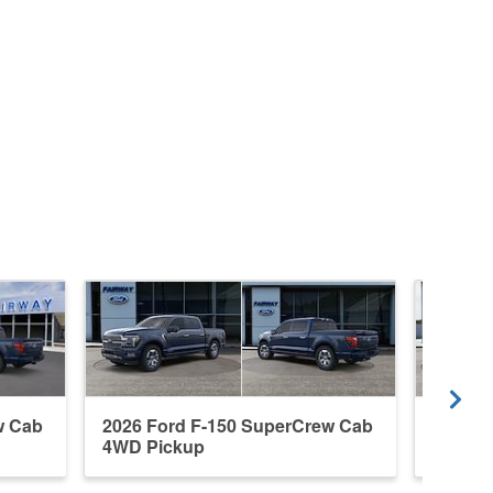
w Cab
2026 Ford F-150 SuperCrew Cab
2026 F
4WD Pickup
4WD P