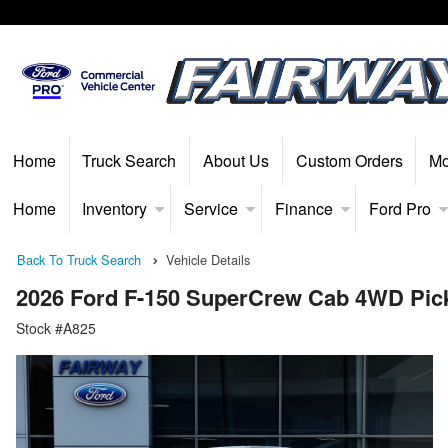
Home
Truck Search
About Us
Custom Orders
Mo
Home
Inventory
Service
Finance
Ford Pro
Back To Truck Search
Vehicle Details
2026 Ford F-150 SuperCrew Cab 4WD Pic
Stock #A825