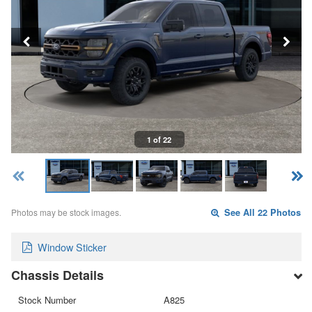
1 of 22
Photos may be stock images.
See All 22 Photos
Window Sticker
Chassis Details
Stock Number
A825