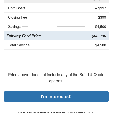
Upfit Costs
+ $997
Closing Fee
+ $399
Savings
- $4,500
Fairway Ford Price
$68,936
Total Savings
$4,500
Price above does not include any of the Build & Quote
options.
I'm Interested!