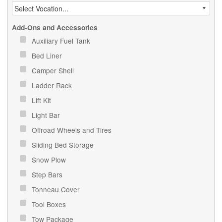
Add-Ons and Accessories
Auxiliary Fuel Tank
Bed Liner
Camper Shell
Ladder Rack
Lift Kit
Light Bar
Offroad Wheels and Tires
Sliding Bed Storage
Snow Plow
Step Bars
Tonneau Cover
Tool Boxes
Tow Package