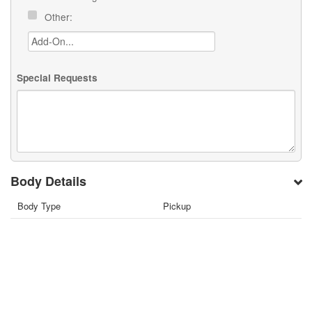
Other:
Special Requests
Body Details
Body Type
Pickup