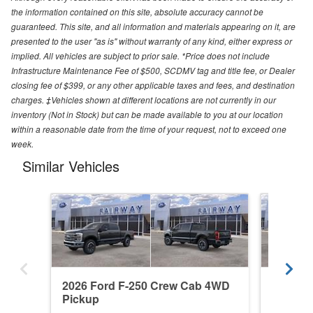
the information contained on this site, absolute accuracy cannot be
guaranteed. This site, and all information and materials appearing on it, are
presented to the user "as is" without warranty of any kind, either express or
implied. All vehicles are subject to prior sale. *Price does not include
Infrastructure Maintenance Fee of $500, SCDMV tag and title fee, or Dealer
closing fee of $399, or any other applicable taxes and fees, and destination
charges. ‡Vehicles shown at different locations are not currently in our
inventory (Not in Stock) but can be made available to you at our location
within a reasonable date from the time of your request, not to exceed one
week.
Similar Vehicles
2026 Ford F-250 Crew Cab 4WD
2026 F
Pickup
Pickup