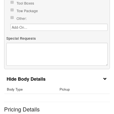
Tool Boxes
Tow Package
Other:
Special Requests
Body Details
Body Type
Pickup
Pricing Details