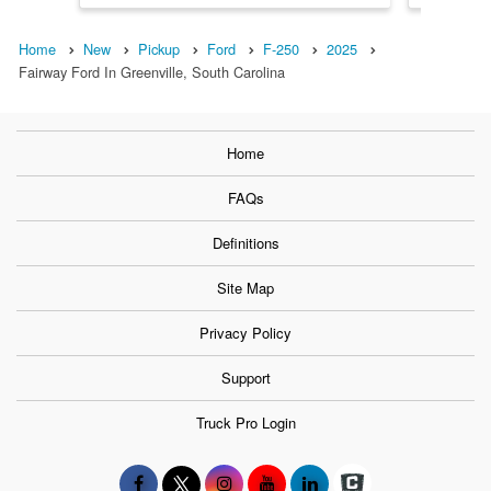
Home
New
Pickup
Ford
F-250
2025
Fairway Ford In Greenville, South Carolina
Home
FAQs
Definitions
Site Map
Privacy Policy
Support
Truck Pro Login