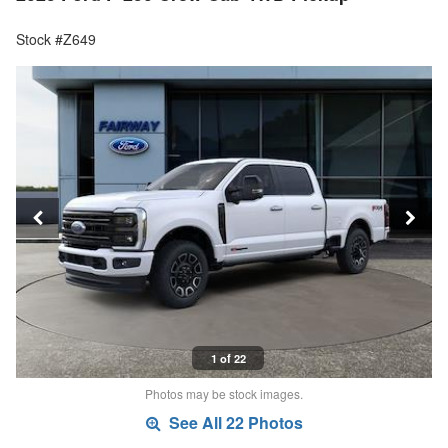
Stock #Z649
1 of 22
Photos may be stock images.
See All 22 Photos