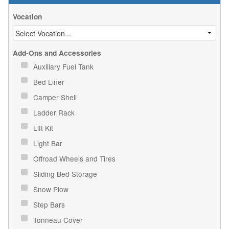
Vocation
Add-Ons and Accessories
Auxiliary Fuel Tank
Bed Liner
Camper Shell
Ladder Rack
Lift Kit
Light Bar
Offroad Wheels and Tires
Sliding Bed Storage
Snow Plow
Step Bars
Tonneau Cover