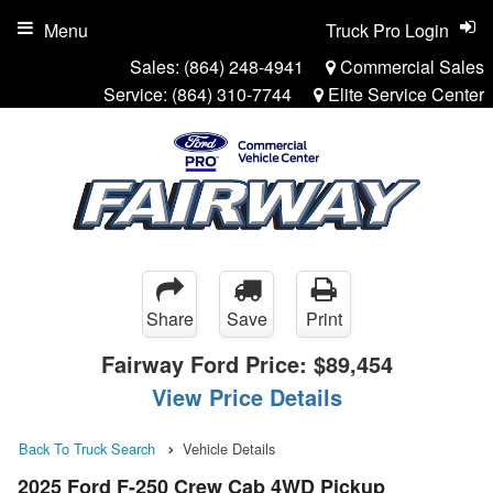
Menu
Truck Pro Login
Sales:
(864) 248-4941
Commercial Sales
Service:
(864) 310-7744
Elite Service Center
Share
Save
Print
Fairway Ford Price:
$89,454
View Price Details
Back To Truck Search
Vehicle Details
2025 Ford F-250 Crew Cab 4WD Pickup