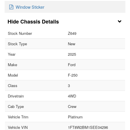
Window Sticker
Chassis Details
Stock Number
Z649
Stock Type
New
Year
2025
Make
Ford
Model
F-250
Class
3
Drivetrain
4WD
Cab Type
Crew
Vehicle Trim
Platinum
Vehicle VIN
1FT8W2BM1SEE04296