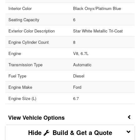
Interior Color
Black Onyx/Platinum Blue
Seating Capacity
6
Exterior Color Description
Star White Metallic Tri-Coat
Engine Cylinder Count
8
Engine
V8, 6.7L
Transmission Type
Automatic
Fuel Type
Diesel
Engine Make
Ford
Engine Size (L)
6.7
Vehicle Options
Build & Get a Quote