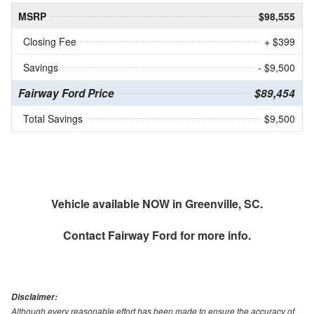
MSRP
$98,555
Closing Fee
+ $399
Savings
- $9,500
Fairway Ford Price
$89,454
Total Savings
$9,500
Vehicle available NOW in Greenville, SC.
Contact
Fairway Ford
for more info.
Disclaimer:
Although every reasonable effort has been made to ensure the accuracy of