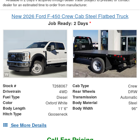
dealer for an estimated time to order from manufacturer.
New 2026 Ford F-450 Crew Cab Steel Flatbed Truck
Job Ready: 2 Days
*
Stock #
Cab Type
T268067
Crew
Drivetrain
Rear Wheels
4WD
DRW
Fuel Type
Transmission
Diesel
Automatic
Color
Body Material
Oxford White
Steel
Body Length
Body Width
11' 6"
96"
Hitch Type
Gooseneck
See More Details
Call For Pricing