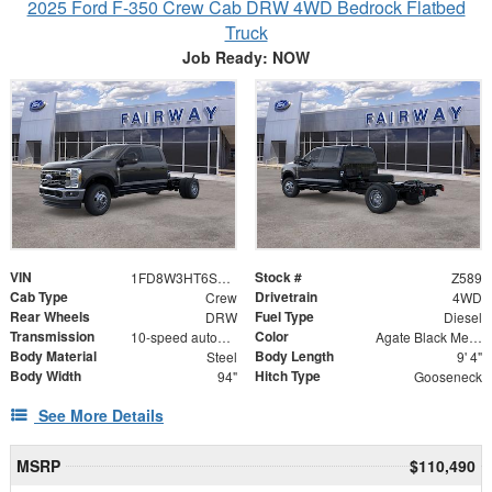
2025 Ford F-350 Crew Cab DRW 4WD Bedrock Flatbed
Truck
Job Ready: NOW
VIN
Stock #
1FD8W3HT6SED55094
Z589
Cab Type
Drivetrain
Crew
4WD
Rear Wheels
Fuel Type
DRW
Diesel
Transmission
Color
10-speed automatic
Agate Black Metallic
Body Material
Body Length
Steel
9' 4"
Body Width
Hitch Type
94"
Gooseneck
See More Details
MSRP
$110,490