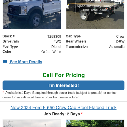
Stock #
Cab Type
T258309
Crew
Drivetrain
Rear Wheels
4WD
DRW
Fuel Type
Transmission
Diesel
Automatic
Color
Oxford White
See More Details
Call For Pricing
I'm Interested!
*
Available in 2 Days if acquired through dealer trade (subject to presale) or contact
dealer for an estimated time to order from manufacturer.
New 2024 Ford F-550 Crew Cab Steel Flatbed Truck
Job Ready: 2 Days
*