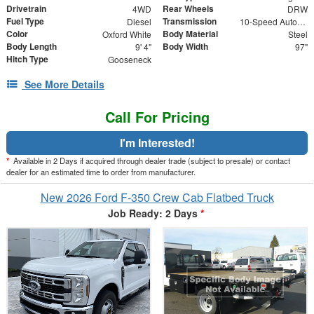
Drivetrain
Rear Wheels
4WD
DRW
Fuel Type
Transmission
Diesel
10-Speed Automatic
Color
Body Material
Oxford White
Steel
Body Length
Body Width
9' 4"
97"
Hitch Type
Gooseneck
See More Details
Call For Pricing
I'm Interested!
*
Available in 2 Days if acquired through dealer trade (subject to presale) or contact
dealer for an estimated time to order from manufacturer.
New 2026 Ford F-350 Crew Cab Flatbed Truck
Job Ready: 2 Days
*