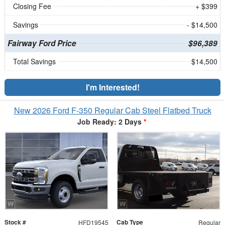
Closing Fee
+ $399
Savings
- $14,500
Fairway Ford Price
$96,389
Total Savings
$14,500
I'm Interested!
New 2026 Ford F-350 Regular Cab Steel Flatbed Truck
Job Ready: 2 Days
*
Stock #
Cab Type
HFD19545
Regular