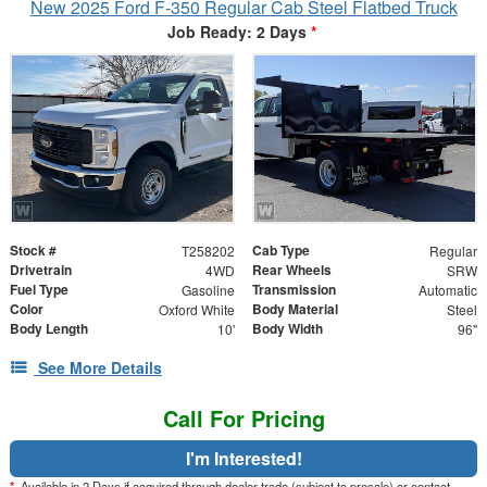
New 2025 Ford F-350 Regular Cab Steel Flatbed Truck
Job Ready: 2 Days
*
Stock #
Cab Type
T258202
Regular
Drivetrain
Rear Wheels
4WD
SRW
Fuel Type
Transmission
Gasoline
Automatic
Color
Body Material
Oxford White
Steel
Body Length
Body Width
10'
96"
See More Details
Call For Pricing
I'm Interested!
*
Available in 2 Days if acquired through dealer trade (subject to presale) or contact