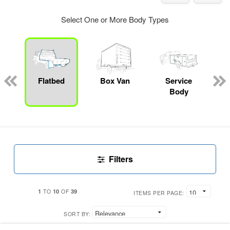
Select One or More Body Types
Flatbed
Box Van
Service
Body
Filters
1
10
39
TO
OF
ITEMS PER PAGE:
SORT BY: