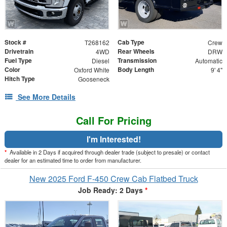
Stock #
Cab Type
T268162
Crew
Drivetrain
Rear Wheels
4WD
DRW
Fuel Type
Transmission
Diesel
Automatic
Color
Body Length
Oxford White
9' 4"
Hitch Type
Gooseneck
See More Details
Call For Pricing
I'm Interested!
*
Available in 2 Days if acquired through dealer trade (subject to presale) or contact
dealer for an estimated time to order from manufacturer.
New 2025 Ford F-450 Crew Cab Flatbed Truck
Job Ready: 2 Days
*