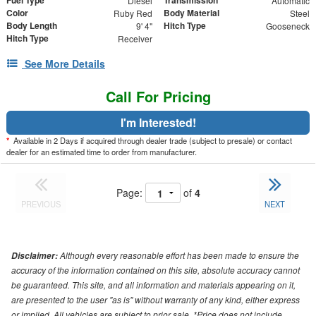
Fuel Type
Transmission
Diesel
Automatic
Color
Body Material
Ruby Red
Steel
Body Length
Hitch Type
9' 4"
Gooseneck
Hitch Type
Receiver
See More Details
Call For Pricing
I'm Interested!
*
Available in 2 Days if acquired through dealer trade (subject to presale) or contact
dealer for an estimated time to order from manufacturer.
Page:
of
4
PREVIOUS
NEXT
Although every reasonable effort has been made to ensure the
Disclaimer:
accuracy of the information contained on this site, absolute accuracy cannot
be guaranteed. This site, and all information and materials appearing on it,
are presented to the user "as is" without warranty of any kind, either express
or implied. All vehicles are subject to prior sale. *Price does not include