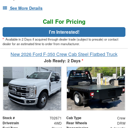
See More Details
Call For Pricing
I'm Interested!
*
Available in 2 Days if acquired through dealer trade (subject to presale) or contact
dealer for an estimated time to order from manufacturer.
New 2026 Ford F-350 Crew Cab Steel Flatbed Truck
Job Ready: 2 Days
*
Stock #
Cab Type
T02671
Crew
Drivetrain
Rear Wheels
4WD
DRW