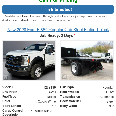
I'm Interested!
*
Available in 2 Days if acquired through dealer trade (subject to presale) or contact
dealer for an estimated time to order from manufacturer.
New 2026 Ford F-550 Regular Cab Steel Flatbed Truck
Job Ready: 2 Days
*
Stock #
Cab Type
T268139
Regular
Drivetrain
Rear Wheels
4WD
DRW
Fuel Type
Transmission
Diesel
Automatic
Color
Body Material
Oxford White
Steel
Body Length
Body Width
16'
96"
Cargo Control
4" Winch with 30' Strap - Flat Hooks
Description