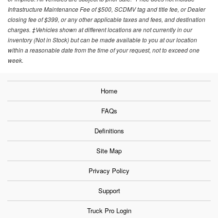
Infrastructure Maintenance Fee of $500, SCDMV tag and title fee, or Dealer
closing fee of $399, or any other applicable taxes and fees, and destination
charges. ‡Vehicles shown at different locations are not currently in our
inventory (Not in Stock) but can be made available to you at our location
within a reasonable date from the time of your request, not to exceed one
week.
Home
FAQs
Definitions
Site Map
Privacy Policy
Support
Truck Pro Login