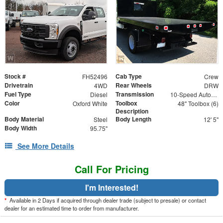
Stock #
Cab Type
FH52496
Crew
Drivetrain
Rear Wheels
4WD
DRW
Fuel Type
Transmission
Diesel
10-Speed Automatic
Color
Toolbox
Oxford White
48" Toolbox (6)
Description
Body Material
Body Length
Steel
12' 5"
Body Width
95.75"
See More Details
Call For Pricing
I'm Interested!
*
Available in 2 Days if acquired through dealer trade (subject to presale) or contact
dealer for an estimated time to order from manufacturer.