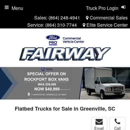
Menu
Truck Pro Login
Sales:
(864) 248-4941
Commercial Sales
Service:
(864) 310-7744
Elite Service Center
Flatbed Trucks for Sale in Greenville, SC
Email
Call