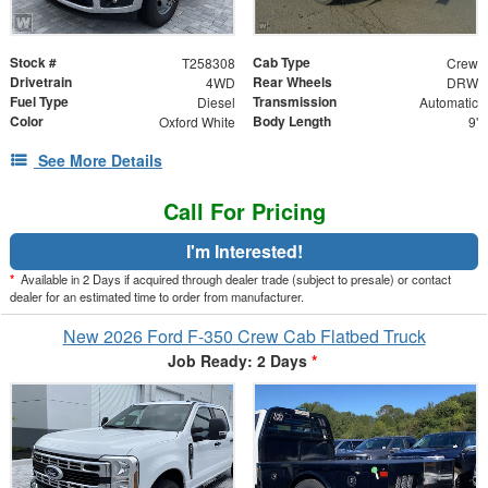
Stock #
Cab Type
T258308
Crew
Drivetrain
Rear Wheels
4WD
DRW
Fuel Type
Transmission
Diesel
Automatic
Color
Body Length
Oxford White
9'
See More Details
Call For Pricing
I'm Interested!
*
Available in 2 Days if acquired through dealer trade (subject to presale) or contact
dealer for an estimated time to order from manufacturer.
New 2026 Ford F-350 Crew Cab Flatbed Truck
Job Ready: 2 Days
*