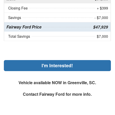
Closing Fee
+ $399
Savings
- $7,000
Fairway Ford Price
$47,929
Total Savings
$7,000
I'm Interested!
Vehicle available NOW in Greenville, SC.
Contact
Fairway Ford
for more info.