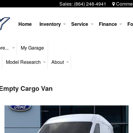
Sales:
(864) 248-4941
Commerc
Home
Inventory
Service
Finance
Fo
re...
My Garage
Model Research
About
 Empty Cargo Van