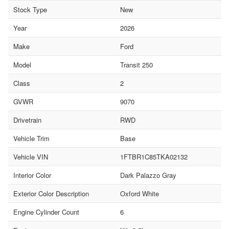
Stock Type
New
Year
2026
Make
Ford
Model
Transit 250
Class
2
GVWR
9070
Drivetrain
RWD
Vehicle Trim
Base
Vehicle VIN
1FTBR1C85TKA02132
Interior Color
Dark Palazzo Gray
Exterior Color Description
Oxford White
Engine Cylinder Count
6