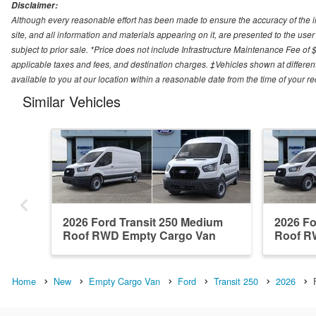
Disclaimer:
Although every reasonable effort has been made to ensure the accuracy of the i
site, and all information and materials appearing on it, are presented to the user 
subject to prior sale. *Price does not include Infrastructure Maintenance Fee of 
applicable taxes and fees, and destination charges. ‡Vehicles shown at different
available to you at our location within a reasonable date from the time of your 
Similar Vehicles
2026 Ford Transit 250 Medium
2026 Fo
Roof RWD Empty Cargo Van
Roof R
Home
New
Empty Cargo Van
Ford
Transit 250
2026