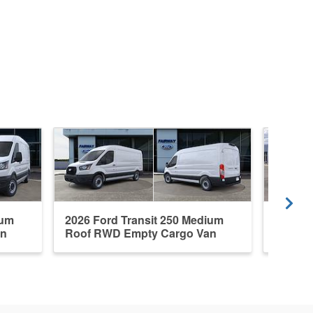
ium
2026 Ford Transit 250 Medium
2026 F
an
Roof RWD Empty Cargo Van
RWD E