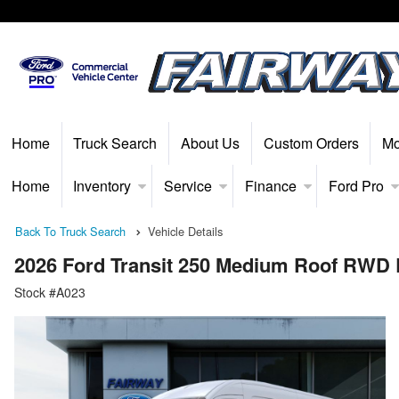
Home
Truck Search
About Us
Custom Orders
Mo
Home
Inventory
Service
Finance
Ford Pro
Back To Truck Search
Vehicle Details
2026 Ford Transit 250 Medium Roof RWD
Stock #A023