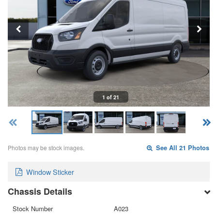
1 of 21
Photos may be stock images.
See All 21 Photos
Window Sticker
Chassis Details
Stock Number
A023