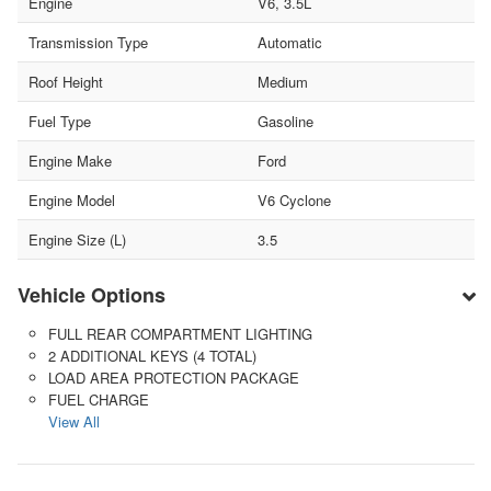
Engine
V6, 3.5L
Transmission Type
Automatic
Roof Height
Medium
Fuel Type
Gasoline
Engine Make
Ford
Engine Model
V6 Cyclone
Engine Size (L)
3.5
Vehicle Options
FULL REAR COMPARTMENT LIGHTING
2 ADDITIONAL KEYS (4 TOTAL)
LOAD AREA PROTECTION PACKAGE
FUEL CHARGE
View All