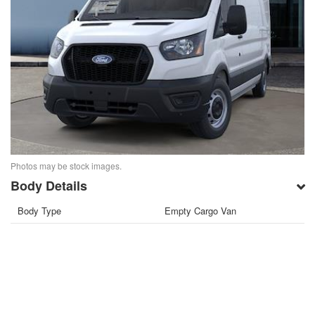
Photos may be stock images.
Body Details
Body Type
Empty Cargo Van