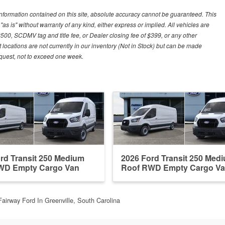
nformation contained on this site, absolute accuracy cannot be guaranteed. This
"as is" without warranty of any kind, either express or implied. All vehicles are
$500, SCDMV tag and title fee, or Dealer closing fee of $399, or any other
 locations are not currently in our inventory (Not in Stock) but can be made
request, not to exceed one week.
rd Transit 250 Medium
2026 Ford Transit 250 Med
WD Empty Cargo Van
Roof RWD Empty Cargo V
Fairway Ford In Greenville, South Carolina