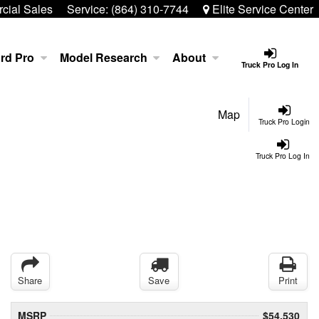
ial Sales
Service:
(864) 310-7744
Elite Service Center
rd Pro
Model Research
About
Truck Pro Log In
Map
Truck Pro Login
Truck Pro Log In
Share
Save
Print
MSRP
$54,530