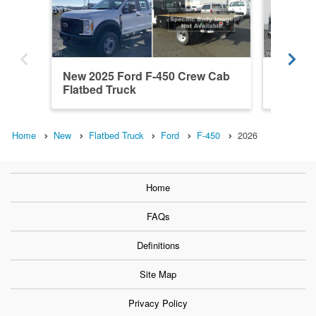
New 2025 Ford F-450 Crew Cab
New 202
Flatbed Truck
Cab Fla
Home
New
Flatbed Truck
Ford
F-450
2026
Home
FAQs
Definitions
Site Map
Privacy Policy