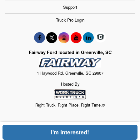
Support
Truck Pro Login
Fairway Ford located in Greenville, SC
1 Haywood Rd, Greenville, SC 29607
Hosted By
Right Truck. Right Place. Right Time.®
I'm Interested!