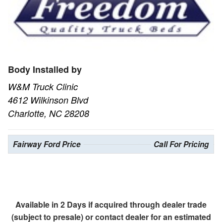
Body Installed by
W&M Truck Clinic
4612 Wilkinson Blvd
Charlotte, NC 28208
Fairway Ford Price
Call For Pricing
Available in 2 Days if acquired through dealer trade
(subject to presale) or contact dealer for an estimated