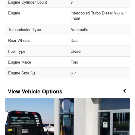
Engine Cylinder Count
8
Engine
Intercooled Turbo Diesel V-8 6.7
L/406
Transmission Type
Automatic
Rear Wheels
Dual
Fuel Type
Diesel
Engine Make
Ford
Engine Size (L)
6.7
Vehicle Options