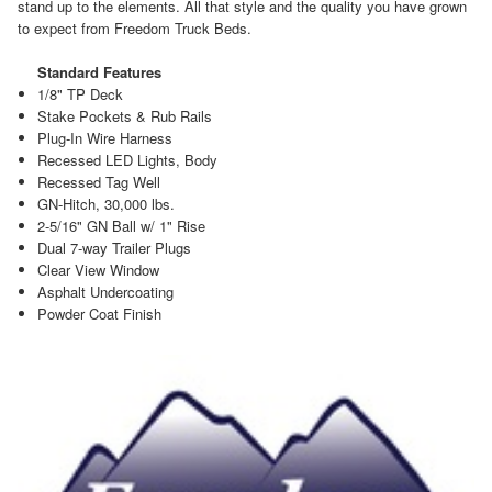
stand up to the elements. All that style and the quality you have grown
to expect from Freedom Truck Beds.
Standard Features
1/8" TP Deck
Stake Pockets & Rub Rails
Plug-In Wire Harness
Recessed LED Lights, Body
Recessed Tag Well
GN-Hitch, 30,000 lbs.
2-5/16" GN Ball w/ 1" Rise
Dual 7-way Trailer Plugs
Clear View Window
Asphalt Undercoating
Powder Coat Finish