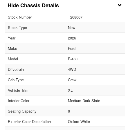
Chassis Details
Stock Number
T268067
Stock Type
New
Year
2026
Make
Ford
Model
F-450
Drivetrain
4WD
Cab Type
Crew
Vehicle Trim
XL
Interior Color
Medium Dark Slate
Seating Capacity
6
Exterior Color Description
Oxford White