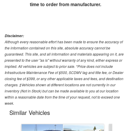
time to order from manufacturer.
Disclaimer:
Although every reasonable effort has been made to ensure the accuracy of
the information contained on this site, absolute accuracy cannot be
guaranteed. This site, and all information and materials appearing on it, are
presented to the user "as is" without warranty of any kind, either express or
implied. All vehicles are subject to prior sale. *Price does not include
Infrastructure Maintenance Fee of $500, SCDMV tag and title fee, or Dealer
closing fee of $399, or any other applicable taxes and fees, and destination
charges. ‡Vehicles shown at different locations are not currently in our
inventory (Not in Stock) but can be made available to you at our location
within a reasonable date from the time of your request, not to exceed one
week.
Similar Vehicles