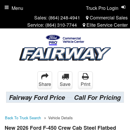
Menu
Truck Pro Login
Sales:
(864) 248-4941
Commercial Sales
Service:
(864) 310-7744
Elite Service Center
Share
Save
Print
Fairway Ford Price
Call For Pricing
Back To Truck Search
Vehicle Details
New 2026 Ford F-450 Crew Cab Steel Flatbed