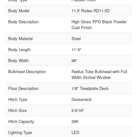
Body Model
11.5' Rodeo RD11.5D
Body Description
High Gloss PPG Black Powder
Coat Finish
Body Material
Steel
Body Length
11' 6"
Body Width
96"
Bulkhead Description
Radius Tube Bulkhead with Full
Width Slotted Window
Floor Description
1/8" Treadplate Deck
Hitch Type
Gooseneck
Hitch Size
2-5/16"
Hitch Capacity
30K
Lighting Type
LED