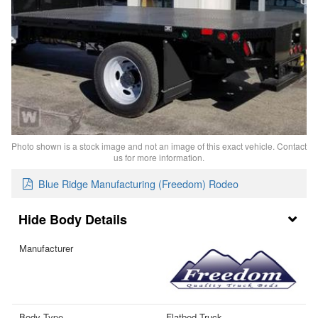
Photo shown is a stock image and not an image of this exact vehicle. Contact
us for more information.
Blue Ridge Manufacturing (Freedom) Rodeo
Body Details
Manufacturer
Body Type
Flatbed Truck