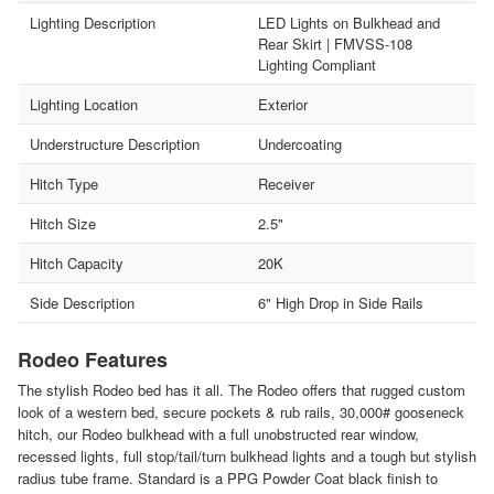
Lighting Description
LED Lights on Bulkhead and
Rear Skirt | FMVSS-108
Lighting Compliant
Lighting Location
Exterior
Understructure Description
Undercoating
Hitch Type
Receiver
Hitch Size
2.5"
Hitch Capacity
20K
Side Description
6" High Drop in Side Rails
Rodeo Features
The stylish Rodeo bed has it all. The Rodeo offers that rugged custom
look of a western bed, secure pockets & rub rails, 30,000# gooseneck
hitch, our Rodeo bulkhead with a full unobstructed rear window,
recessed lights, full stop/tail/turn bulkhead lights and a tough but stylish
radius tube frame. Standard is a PPG Powder Coat black finish to