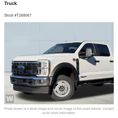
Truck
Stock #T268067
Photo shown is a stock image and not an image of this exact vehicle. Contact
us for more information.