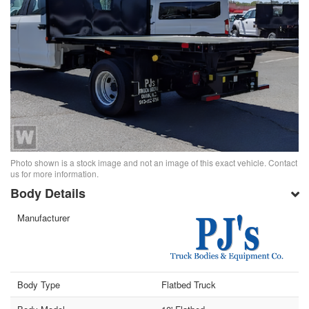
Photo shown is a stock image and not an image of this exact vehicle. Contact
us for more information.
Body Details
Manufacturer
Body Type
Flatbed Truck