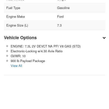
Fuel Type
Gasoline
Engine Make
Ford
Engine Size (L)
7.3
Vehicle Options
ENGINE: 7.3L 2V DEVCT NA PFI V8 GAS (STD)
Electronic-Locking w/4.30 Axle Ratio
GVWR: 10
900 lb Payload Package
View All