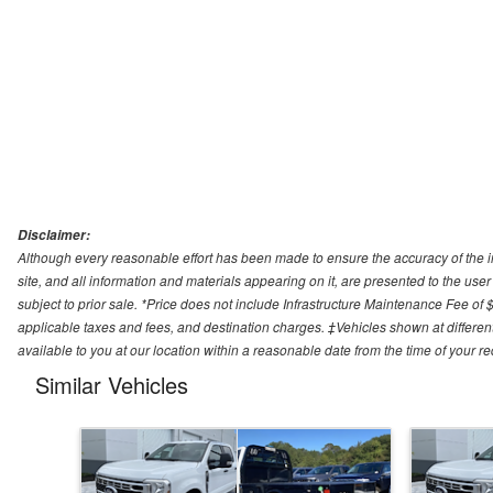
Disclaimer:
Although every reasonable effort has been made to ensure the accuracy of the i
site, and all information and materials appearing on it, are presented to the user 
subject to prior sale. *Price does not include Infrastructure Maintenance Fee of 
applicable taxes and fees, and destination charges. ‡Vehicles shown at different
available to you at our location within a reasonable date from the time of your 
Similar Vehicles