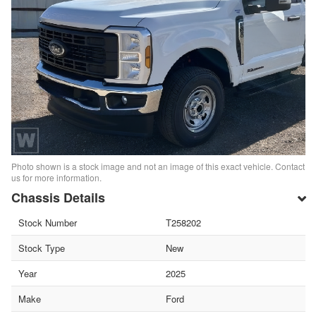
Photo shown is a stock image and not an image of this exact vehicle. Contact
us for more information.
Chassis Details
Stock Number
T258202
Stock Type
New
Year
2025
Make
Ford