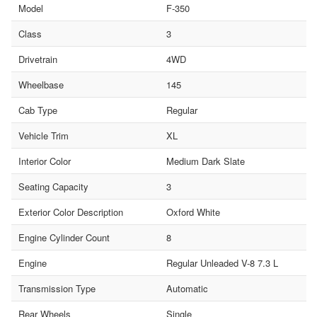
Model
F-350
Class
3
Drivetrain
4WD
Wheelbase
145
Cab Type
Regular
Vehicle Trim
XL
Interior Color
Medium Dark Slate
Seating Capacity
3
Exterior Color Description
Oxford White
Engine Cylinder Count
8
Engine
Regular Unleaded V-8 7.3 L
Transmission Type
Automatic
Rear Wheels
Single