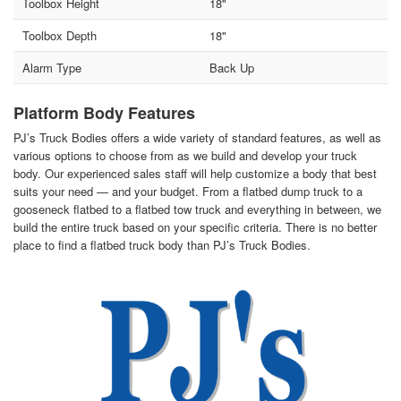
Toolbox Height
18"
Toolbox Depth
18"
Alarm Type
Back Up
Platform Body Features
PJ’s Truck Bodies offers a wide variety of standard features, as well as
various options to choose from as we build and develop your truck
body. Our experienced sales staff will help customize a body that best
suits your need — and your budget. From a flatbed dump truck to a
gooseneck flatbed to a flatbed tow truck and everything in between, we
build the entire truck based on your specific criteria. There is no better
place to find a flatbed truck body than PJ’s Truck Bodies.