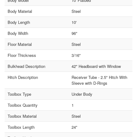
Body Model
10' Flatbed
Body Material
Steel
Body Length
10'
Body Width
96"
Floor Material
Steel
Floor Thickness
3/16"
Bulkhead Description
42" Headboard with Window
Hitch Description
Receiver Tube - 2.5" Hitch With
Sleeve with D-Rings
Toolbox Type
Under Body
Toolbox Quantity
1
Toolbox Material
Steel
Toolbox Length
24"