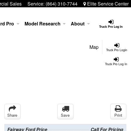
ial Sales
Service:
(864) 310-7744
Elite Service Center
rd Pro
Model Research
About
Truck Pro Log In
Map
Truck Pro Login
Truck Pro Log In
Share
Save
Print
Fairway Ford Price
Call For Pricing