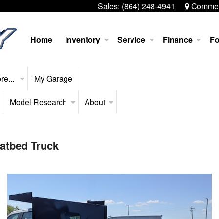
Sales:
(864) 248-4941
Commerc
Home
Inventory
Service
Finance
Fo
re...
My Garage
Model Research
About
latbed Truck