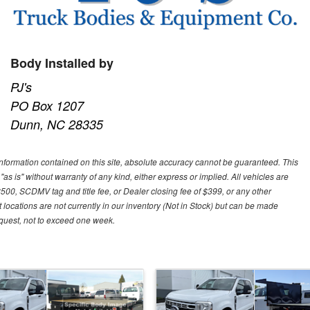
Body Installed by
PJ's
PO Box 1207
Dunn, NC 28335
nformation contained on this site, absolute accuracy cannot be guaranteed. This
"as is" without warranty of any kind, either express or implied. All vehicles are
$500, SCDMV tag and title fee, or Dealer closing fee of $399, or any other
 locations are not currently in our inventory (Not in Stock) but can be made
request, not to exceed one week.