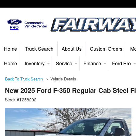
Home
Truck Search
About Us
Custom Orders
Mo
Home
Inventory
Service
Finance
Ford Pro
Back To Truck Search
Vehicle Details
New 2025 Ford F-350 Regular Cab Steel F
Stock #T258202