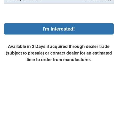
I'm Interested!
Available in 2 Days if acquired through dealer trade
(subject to presale) or contact dealer for an estimated
time to order from manufacturer.