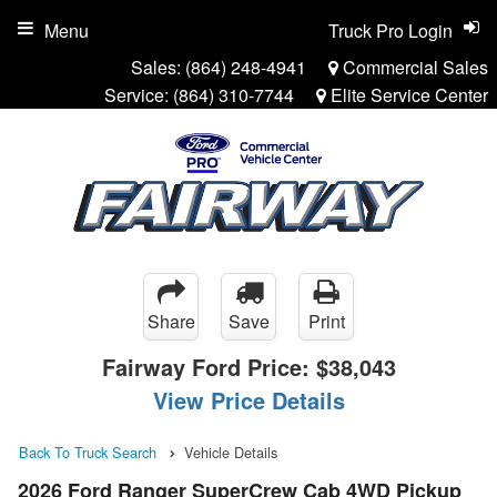
Menu
Truck Pro Login
Sales:
(864) 248-4941
Commercial Sales
Service:
(864) 310-7744
Elite Service Center
Share
Save
Print
Fairway Ford Price:
$38,043
View Price Details
Back To Truck Search
Vehicle Details
2026 Ford Ranger SuperCrew Cab 4WD Pickup