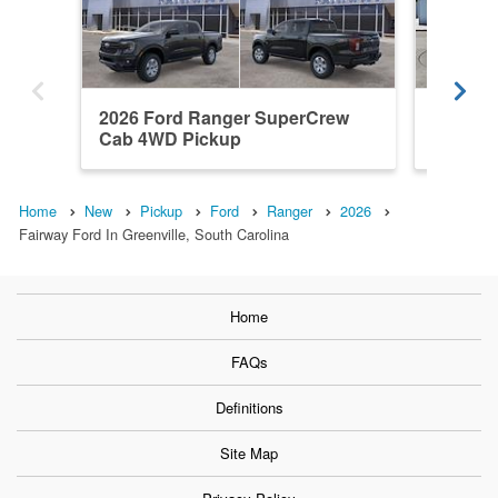
2026 Ford Ranger SuperCrew
2026 F
Cab 4WD Pickup
Cab RW
Home
New
Pickup
Ford
Ranger
2026
Fairway Ford In Greenville, South Carolina
Home
FAQs
Definitions
Site Map