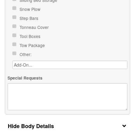
Snow Plow
Step Bars
Tonneau Cover
Tool Boxes
Tow Package
Other:
Special Requests
Body Details