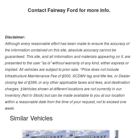
Contact
Fairway Ford
for more info.
Disclaimer:
Although every reasonable effort has been made to ensure the accuracy of
the information contained on this site, absolute accuracy cannot be
guaranteed. This site, and all information and materials appearing on it, are
presented to the user "as is" without warranty of any kind, either express or
implied. All vehicles are subject to prior sale. *Price does not include
Infrastructure Maintenance Fee of $500, SCDMV tag and title fee, or Dealer
closing fee of $399, or any other applicable taxes and fees, and destination
charges. ‡Vehicles shown at different locations are not currently in our
inventory (Not in Stock) but can be made available to you at our location
within a reasonable date from the time of your request, not to exceed one
week.
Similar Vehicles