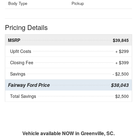
Body Type
Pickup
Pricing Details
MSRP
$39,845
Upfit Costs
+ $299
Closing Fee
+ $399
Savings
- $2,500
Fairway Ford Price
$38,043
Total Savings
$2,500
Vehicle available NOW in Greenville, SC.