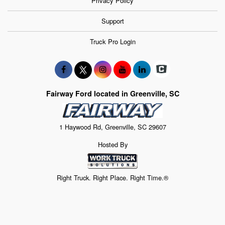
Privacy Policy
Support
Truck Pro Login
Fairway Ford located in Greenville, SC
1 Haywood Rd, Greenville, SC 29607
Hosted By
Right Truck. Right Place. Right Time.®