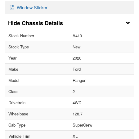
Window Sticker
Chassis Details
Stock Number
A419
Stock Type
New
Year
2026
Make
Ford
Model
Ranger
Class
2
Drivetrain
4WD
Wheelbase
128.7
Cab Type
SuperCrew
Vehicle Trim
XL