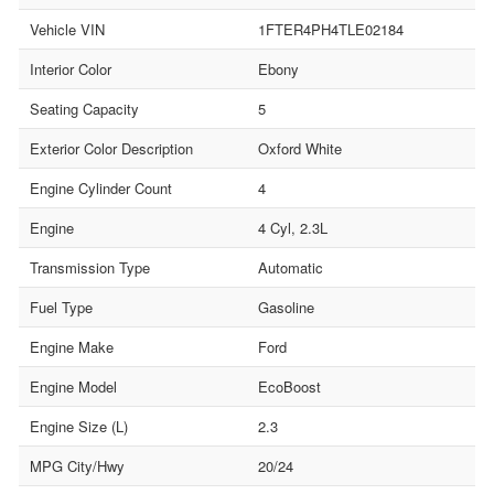
Vehicle VIN
1FTER4PH4TLE02184
Interior Color
Ebony
Seating Capacity
5
Exterior Color Description
Oxford White
Engine Cylinder Count
4
Engine
4 Cyl, 2.3L
Transmission Type
Automatic
Fuel Type
Gasoline
Engine Make
Ford
Engine Model
EcoBoost
Engine Size (L)
2.3
MPG City/Hwy
20/24