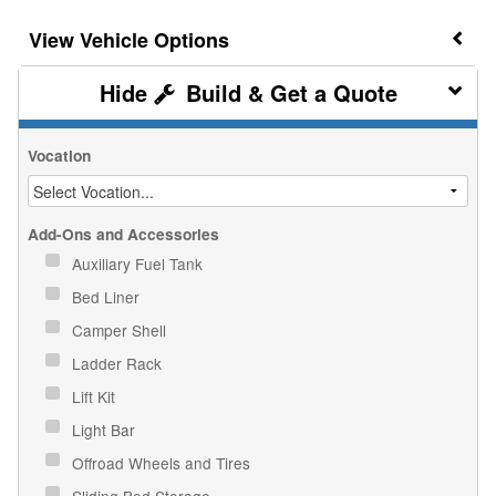
Vehicle Options
Build & Get a Quote
Vocation
Add-Ons and Accessories
Auxiliary Fuel Tank
Bed Liner
Camper Shell
Ladder Rack
Lift Kit
Light Bar
Offroad Wheels and Tires
Sliding Bed Storage