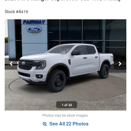
Stock #A419
1 of 22
Photos may be stock images.
See All 22 Photos