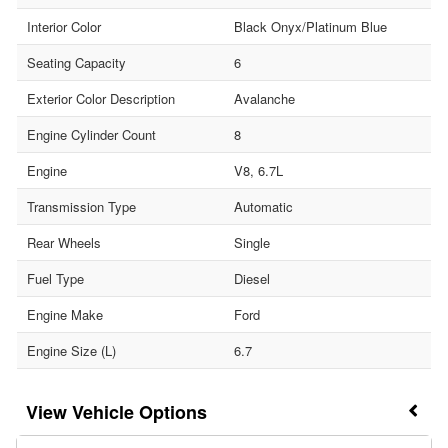
Interior Color
Black Onyx/Platinum Blue
Seating Capacity
6
Exterior Color Description
Avalanche
Engine Cylinder Count
8
Engine
V8, 6.7L
Transmission Type
Automatic
Rear Wheels
Single
Fuel Type
Diesel
Engine Make
Ford
Engine Size (L)
6.7
Vehicle Options