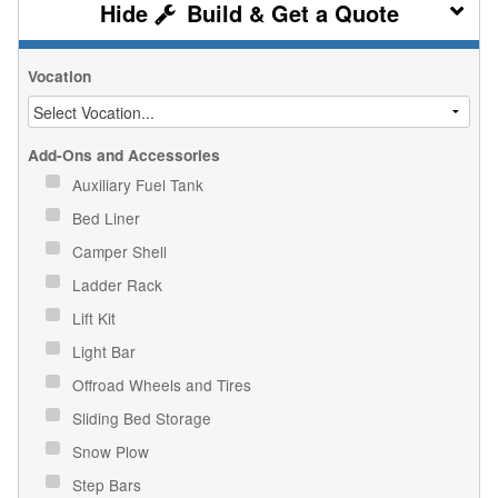
Build & Get a Quote
Vocation
Add-Ons and Accessories
Auxiliary Fuel Tank
Bed Liner
Camper Shell
Ladder Rack
Lift Kit
Light Bar
Offroad Wheels and Tires
Sliding Bed Storage
Snow Plow
Step Bars