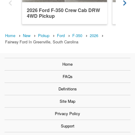
2026 Ford F-350 Crew Cab DRW
2026 F
4WD Pickup
4WD Pi
Home
New
Pickup
Ford
F-350
2026
Fairway Ford In Greenville, South Carolina
Home
FAQs
Definitions
Site Map
Privacy Policy
Support