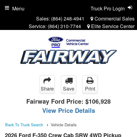
Menu
Truck Pro Login
Sales:
(864) 248-4941
Commercial Sales
Service:
(864) 310-7744
Elite Service Center
Share
Save
Print
Fairway Ford Price:
$106,928
View Price Details
Back To Truck Search
Vehicle Details
2026 Ford F-350 Crew Cab SRW 4WD Pickup