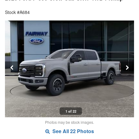
Stock #A684
1 of 22
Photos may be stock images.
See All 22 Photos