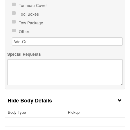
Tonneau Cover
Tool Boxes
Tow Package
Other:
Special Requests
Body Details
Body Type
Pickup