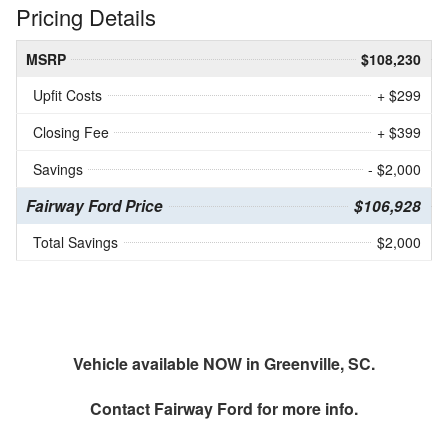
Pricing Details
MSRP
$108,230
Upfit Costs
+ $299
Closing Fee
+ $399
Savings
- $2,000
Fairway Ford Price
$106,928
Total Savings
$2,000
Vehicle available NOW in Greenville, SC.
Contact
Fairway Ford
for more info.