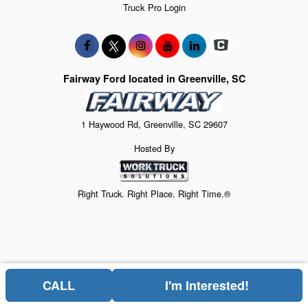
Truck Pro Login
Fairway Ford located in Greenville, SC
1 Haywood Rd, Greenville, SC 29607
Hosted By
Right Truck. Right Place. Right Time.®
CALL
I'm Interested!
Price above does not include any of the Build & Quote options.