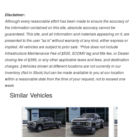
Disclaimer:
Although every reasonable effort has been made to ensure the accuracy of
the information contained on this site, absolute accuracy cannot be
guaranteed. This site, and all information and materials appearing on it, are
presented to the user "as is" without warranty of any kind, either express or
implied. All vehicles are subject to prior sale. *Price does not include
Infrastructure Maintenance Fee of $500, SCDMV tag and title fee, or Dealer
closing fee of $399, or any other applicable taxes and fees, and destination
charges. ‡Vehicles shown at different locations are not currently in our
inventory (Not in Stock) but can be made available to you at our location
within a reasonable date from the time of your request, not to exceed one
week.
Similar Vehicles