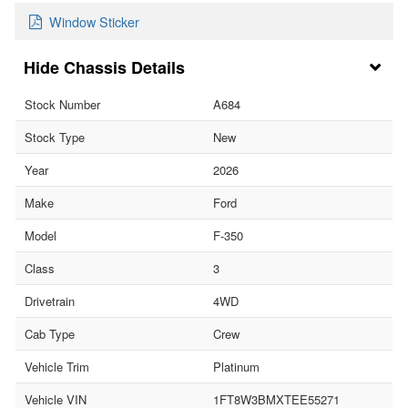
Window Sticker
Chassis Details
Stock Number
A684
Stock Type
New
Year
2026
Make
Ford
Model
F-350
Class
3
Drivetrain
4WD
Cab Type
Crew
Vehicle Trim
Platinum
Vehicle VIN
1FT8W3BMXTEE55271