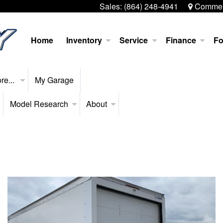
Sales:
(864) 248-4941
Commerc
Home
Inventory
Service
Finance
Fo
re...
My Garage
Model Research
About