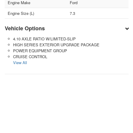
Engine Make
Ford
Engine Size (L)
7.3
Vehicle Options
4.10 AXLE RATIO W/LIMITED-SLIP
HIGH SERIES EXTERIOR UPGRADE PACKAGE
POWER EQUIPMENT GROUP
CRUISE CONTROL
View All