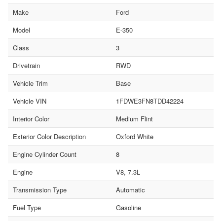
Make
Ford
Model
E-350
Class
3
Drivetrain
RWD
Vehicle Trim
Base
Vehicle VIN
1FDWE3FN8TDD42224
Interior Color
Medium Flint
Exterior Color Description
Oxford White
Engine Cylinder Count
8
Engine
V8, 7.3L
Transmission Type
Automatic
Fuel Type
Gasoline