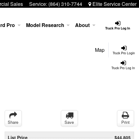
ial Sales
Service:
(864) 310-7744
Elite Service Center
rd Pro
Model Research
About
Truck Pro Log In
Map
Truck Pro Login
Truck Pro Log In
Share
Save
Print
List Price
$44,805