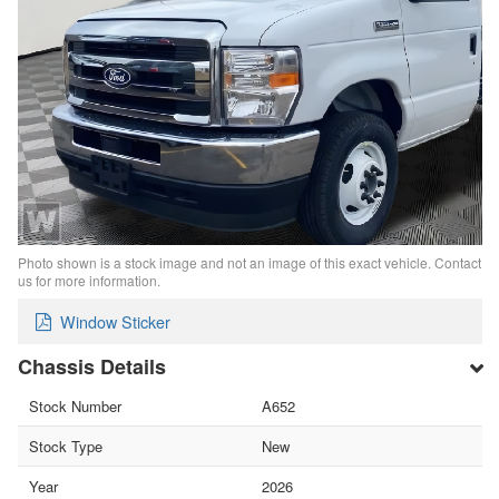
Photo shown is a stock image and not an image of this exact vehicle. Contact
us for more information.
Window Sticker
Chassis Details
Stock Number
A652
Stock Type
New
Year
2026