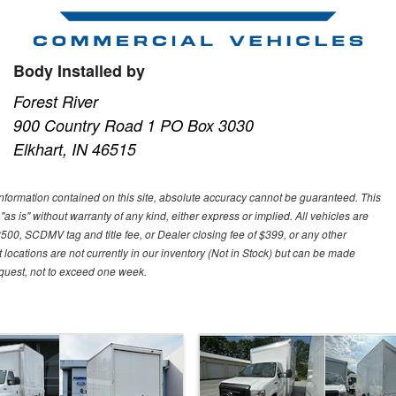
Body Installed by
Forest River
900 Country Road 1 PO Box 3030
Elkhart, IN 46515
nformation contained on this site, absolute accuracy cannot be guaranteed. This
"as is" without warranty of any kind, either express or implied. All vehicles are
$500, SCDMV tag and title fee, or Dealer closing fee of $399, or any other
 locations are not currently in our inventory (Not in Stock) but can be made
request, not to exceed one week.