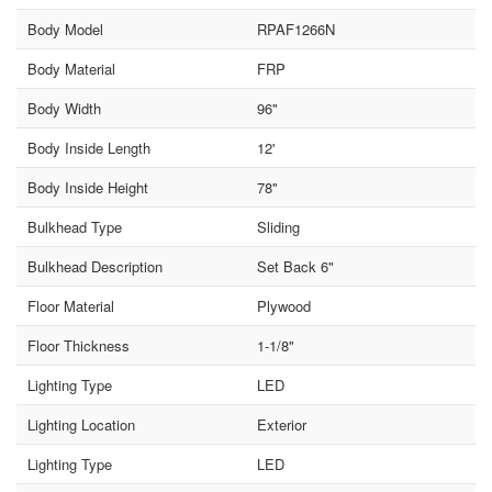
Body Model
RPAF1266N
Body Material
FRP
Body Width
96"
Body Inside Length
12'
Body Inside Height
78"
Bulkhead Type
Sliding
Bulkhead Description
Set Back 6"
Floor Material
Plywood
Floor Thickness
1-1/8"
Lighting Type
LED
Lighting Location
Exterior
Lighting Type
LED