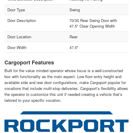
Door Type
Swing
Door Description
70/30 Rear Swing Door with
47.5" Clear Opening Width
Door Location
Rear
Door Width
47.5"
Cargoport Features
Built for the value minded operator whose focus is a well-constructed
box with functionality as the main aspect. Low floor entry height and
available side and rear door configurations, make Cargoport popular for
vocations that include multi-stop deliveries. Cargoport’s flexibility allows
the operator to customize this unit if needed creating a vehicle that’s
tailored to your specific vocation.