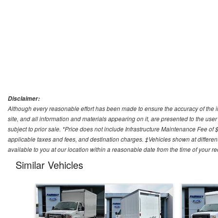
Disclaimer:
Although every reasonable effort has been made to ensure the accuracy of the i
site, and all information and materials appearing on it, are presented to the user 
subject to prior sale. *Price does not include Infrastructure Maintenance Fee of 
applicable taxes and fees, and destination charges. ‡Vehicles shown at different
available to you at our location within a reasonable date from the time of your 
Similar Vehicles