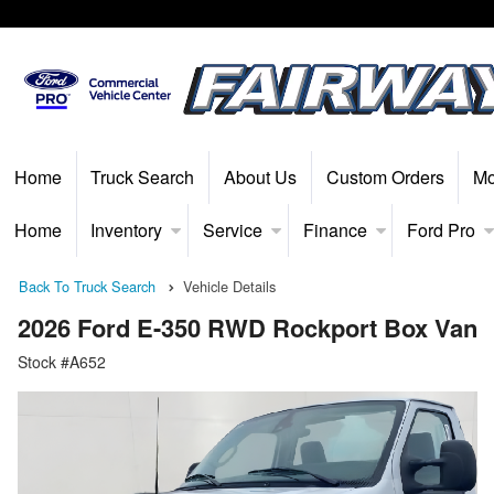
Home
Truck Search
About Us
Custom Orders
Mo
Home
Inventory
Service
Finance
Ford Pro
Back To Truck Search
Vehicle Details
2026 Ford E-350 RWD Rockport Box Van
Stock #A652