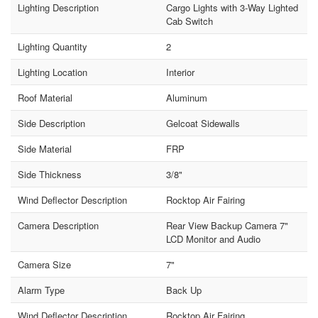
Lighting Description
Cargo Lights with 3-Way Lighted
Cab Switch
Lighting Quantity
2
Lighting Location
Interior
Roof Material
Aluminum
Side Description
Gelcoat Sidewalls
Side Material
FRP
Side Thickness
3/8"
Wind Deflector Description
Rocktop Air Fairing
Camera Description
Rear View Backup Camera 7"
LCD Monitor and Audio
Camera Size
7"
Alarm Type
Back Up
Wind Deflector Description
Rocktop Air Fairing