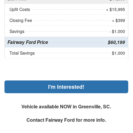
Upfit Costs
+ $15,995
Closing Fee
+ $399
Savings
- $1,000
Fairway Ford Price
$60,199
Total Savings
$1,000
I'm Interested!
Vehicle available NOW in Greenville, SC.
Contact
Fairway Ford
for more info.