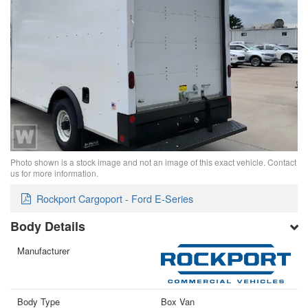
Photo shown is a stock image and not an image of this exact vehicle. Contact
us for more information.
Rockport Cargoport - Ford E-Series
Body Details
Manufacturer
Body Type
Box Van