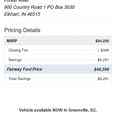
900 Country Road 1 PO Box 3030
Elkhart, IN 46515
Pricing Details
MSRP
$54,250
Closing Fee
+ $399
Savings
- $6,251
Fairway Ford Price
$48,398
Total Savings
$6,251
Vehicle available NOW in Greenville, SC.