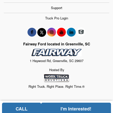
Support
Truck Pro Login
Fairway Ford located in Greenville, SC
1 Haywood Rd, Greenville, SC 29607
Hosted By
Right Truck. Right Place. Right Time.®
CALL
I'm Interested!