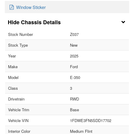
Window Sticker
Chassis Details
Stock Number
Z037
Stock Type
New
Year
2025
Make
Ford
Model
E-350
Class
3
Drivetrain
RWD
Vehicle Trim
Base
Vehicle VIN
1FDWE3FN5SDD17702
Interior Color
Medium Flint