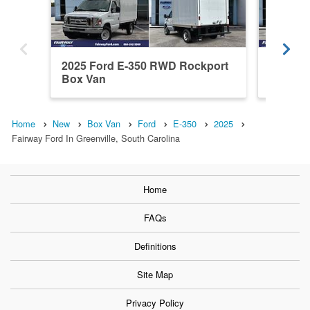
2025 Ford E-350 RWD Rockport
2024 Fo
Box Van
Box Va
Home
New
Box Van
Ford
E-350
2025
Fairway Ford In Greenville, South Carolina
Home
FAQs
Definitions
Site Map
Privacy Policy