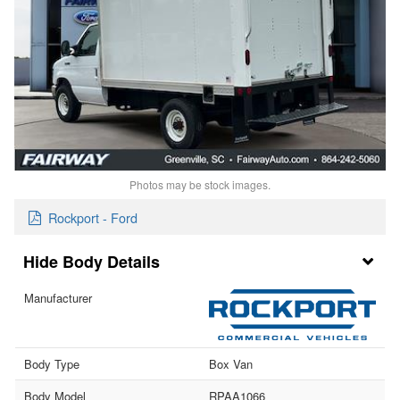
Photos may be stock images.
Rockport - Ford
Body Details
Manufacturer
Body Type
Box Van
Body Model
RPAA1066