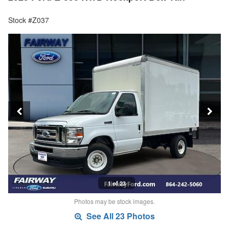
Stock #Z037
1 of 23
Photos may be stock images.
See All 23 Photos