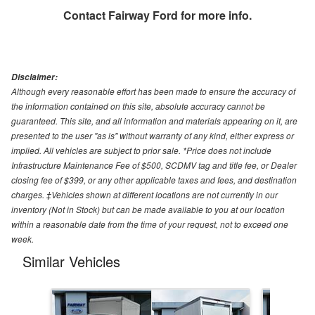
Contact
Fairway Ford
for more info.
Disclaimer:
Although every reasonable effort has been made to ensure the accuracy of
the information contained on this site, absolute accuracy cannot be
guaranteed. This site, and all information and materials appearing on it, are
presented to the user "as is" without warranty of any kind, either express or
implied. All vehicles are subject to prior sale. *Price does not include
Infrastructure Maintenance Fee of $500, SCDMV tag and title fee, or Dealer
closing fee of $399, or any other applicable taxes and fees, and destination
charges. ‡Vehicles shown at different locations are not currently in our
inventory (Not in Stock) but can be made available to you at our location
within a reasonable date from the time of your request, not to exceed one
week.
Similar Vehicles