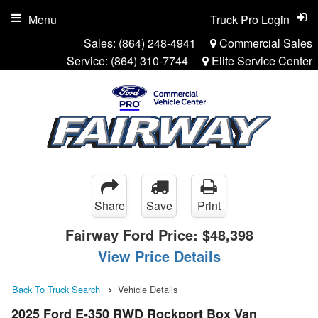
Menu
Truck Pro Login
Sales:
(864) 248-4941
Commercial Sales
Service:
(864) 310-7744
Elite Service Center
Share
Save
Print
Fairway Ford Price:
$48,398
View Price Details
Back To Truck Search
Vehicle Details
2025 Ford E-350 RWD Rockport Box Van