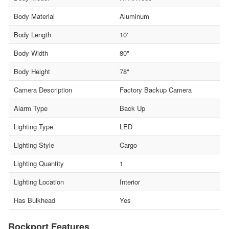
Body Material
Aluminum
Body Length
10'
Body Width
80"
Body Height
78"
Camera Description
Factory Backup Camera
Alarm Type
Back Up
Lighting Type
LED
Lighting Style
Cargo
Lighting Quantity
1
Lighting Location
Interior
Has Bulkhead
Yes
Rockport Features