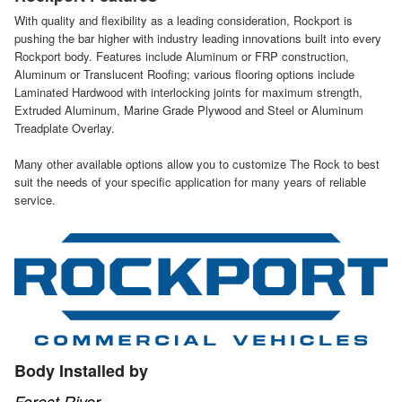
With quality and flexibility as a leading consideration, Rockport is
pushing the bar higher with industry leading innovations built into every
Rockport body. Features include Aluminum or FRP construction,
Aluminum or Translucent Roofing; various flooring options include
Laminated Hardwood with interlocking joints for maximum strength,
Extruded Aluminum, Marine Grade Plywood and Steel or Aluminum
Treadplate Overlay.
Many other available options allow you to customize The Rock to best
suit the needs of your specific application for many years of reliable
service.
Body Installed by
Forest River