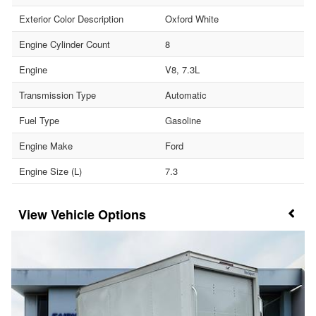
Exterior Color Description
Oxford White
Engine Cylinder Count
8
Engine
V8, 7.3L
Transmission Type
Automatic
Fuel Type
Gasoline
Engine Make
Ford
Engine Size (L)
7.3
Vehicle Options