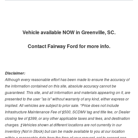
Vehicle available NOW in Greenville, SC.
Contact
Fairway Ford
for more info.
Disclaimer:
Although every reasonable effort has been made to ensure the accuracy of
the information contained on this site, absolute accuracy cannot be
guaranteed. This site, and all information and materials appearing on it, are
presented to the user "as is" without warranty of any kind, either express or
implied. All vehicles are subject to prior sale. *Price does not include
Infrastructure Maintenance Fee of $500, SCDMV tag and title fee, or Dealer
closing fee of $399, or any other applicable taxes and fees, and destination
charges. ‡Vehicles shown at different locations are not currently in our
inventory (Not in Stock) but can be made available to you at our location
within a reasonable date from the time of your request, not to exceed one