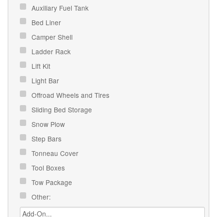
Auxiliary Fuel Tank
Bed Liner
Camper Shell
Ladder Rack
Lift Kit
Light Bar
Offroad Wheels and Tires
Sliding Bed Storage
Snow Plow
Step Bars
Tonneau Cover
Tool Boxes
Tow Package
Other: