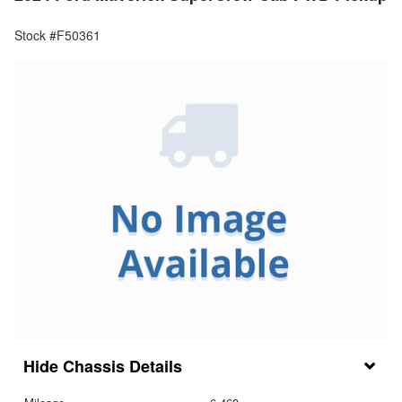
Stock #F50361
Chassis Details