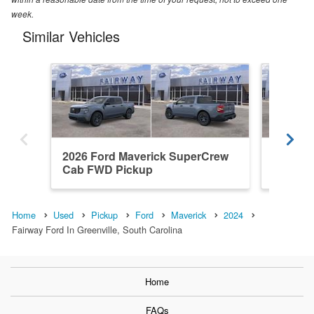
week.
Similar Vehicles
2026 Ford Maverick SuperCrew
2026 F
Cab FWD Pickup
Cab AW
Home
Used
Pickup
Ford
Maverick
2024
Fairway Ford In Greenville, South Carolina
Home
FAQs