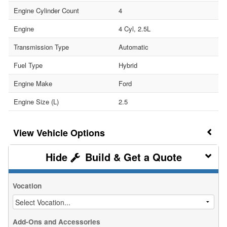
Engine Cylinder Count
4
Engine
4 Cyl, 2.5L
Transmission Type
Automatic
Fuel Type
Hybrid
Engine Make
Ford
Engine Size (L)
2.5
Vehicle Options
Build & Get a Quote
Vocation
Add-Ons and Accessories