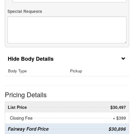
Special Requests
Body Details
Body Type
Pickup
Pricing Details
List Price
$30,497
Closing Fee
+ $399
Fairway Ford Price
$30,896