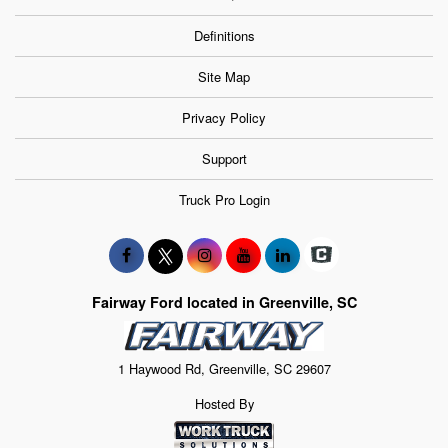
Definitions
Site Map
Privacy Policy
Support
Truck Pro Login
Fairway Ford located in Greenville, SC
1 Haywood Rd, Greenville, SC 29607
Hosted By