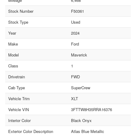
Mileage
6,468
Stock Number
F50361
Stock Type
Used
Year
2024
Make
Ford
Model
Maverick
Class
1
Drivetrain
FWD
Cab Type
SuperCrew
Vehicle Trim
XLT
Vehicle VIN
3FTTW8H35RRA16376
Interior Color
Black Onyx
Exterior Color Description
Atlas Blue Metallic