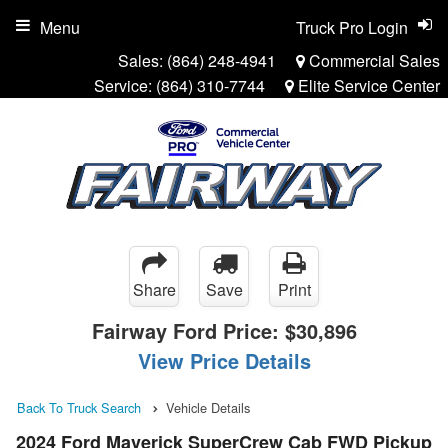
Menu
Truck Pro Login
Sales:
(864) 248-4941
Commercial Sales
Service:
(864) 310-7744
Elite Service Center
Share
Save
Print
Fairway Ford Price:
$30,896
View Price Details
Back To Truck Search
Vehicle Details
2024 Ford Maverick SuperCrew Cab FWD Pickup