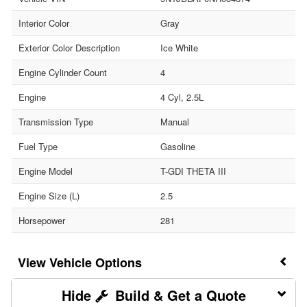
Interior Color
Gray
Exterior Color Description
Ice White
Engine Cylinder Count
4
Engine
4 Cyl, 2.5L
Transmission Type
Manual
Fuel Type
Gasoline
Engine Model
T-GDI THETA III
Engine Size (L)
2.5
Horsepower
281
Vehicle Options
Build & Get a Quote