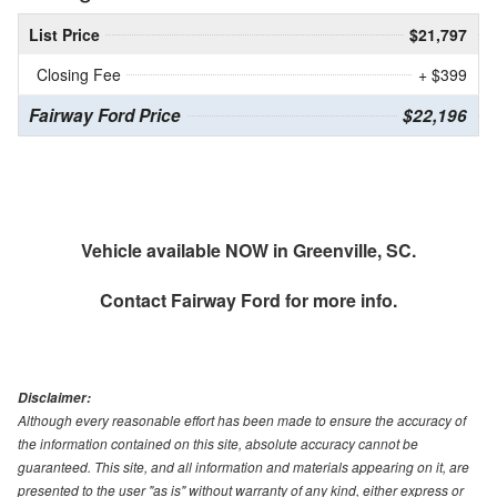
List Price
$21,797
Closing Fee
+ $399
Fairway Ford Price
$22,196
Vehicle available NOW in Greenville, SC.
Contact
Fairway Ford
for more info.
Disclaimer:
Although every reasonable effort has been made to ensure the accuracy of
the information contained on this site, absolute accuracy cannot be
guaranteed. This site, and all information and materials appearing on it, are
presented to the user "as is" without warranty of any kind, either express or