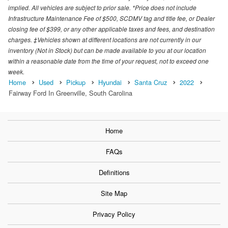
implied. All vehicles are subject to prior sale. *Price does not include
Infrastructure Maintenance Fee of $500, SCDMV tag and title fee, or Dealer
closing fee of $399, or any other applicable taxes and fees, and destination
charges. ‡Vehicles shown at different locations are not currently in our
inventory (Not in Stock) but can be made available to you at our location
within a reasonable date from the time of your request, not to exceed one
week.
Home
Used
Pickup
Hyundai
Santa Cruz
2022
Fairway Ford In Greenville, South Carolina
Home
FAQs
Definitions
Site Map
Privacy Policy