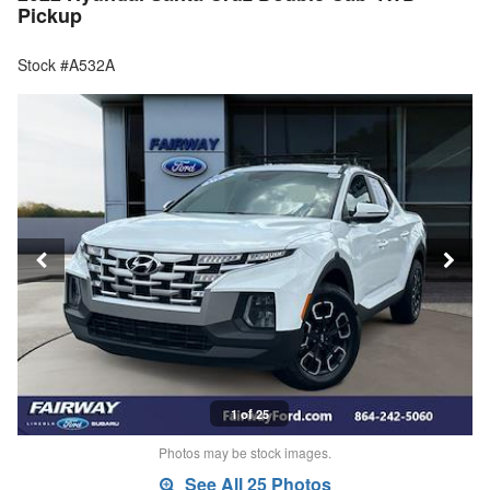
Pickup
Stock #A532A
1 of 25
Photos may be stock images.
See All 25 Photos