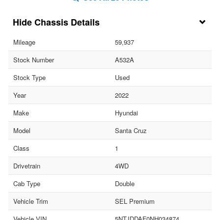
Chassis Details
Mileage
59,937
Stock Number
A532A
Stock Type
Used
Year
2022
Make
Hyundai
Model
Santa Cruz
Class
1
Drivetrain
4WD
Cab Type
Double
Vehicle Trim
SEL Premium
Vehicle VIN
5NTJDDAF0NH034874