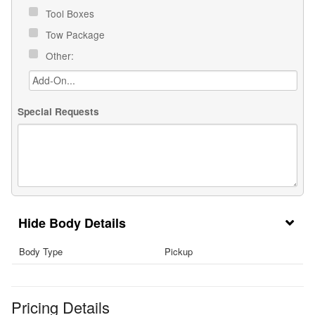
Tool Boxes
Tow Package
Other:
Special Requests
Body Details
Body Type
Pickup
Pricing Details