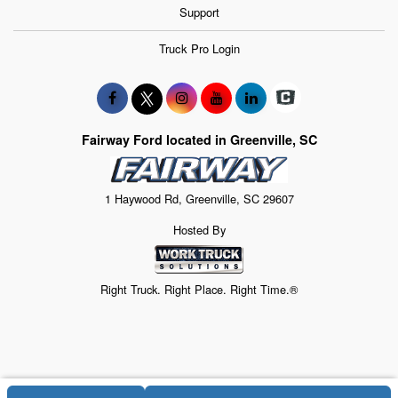
Support
Truck Pro Login
Fairway Ford located in Greenville, SC
1 Haywood Rd, Greenville, SC 29607
Hosted By
Right Truck. Right Place. Right Time.®