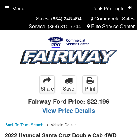
Menu
Truck Pro Login
Sales:
(864) 248-4941
Commercial Sales
Service:
(864) 310-7744
Elite Service Center
Share
Save
Print
Fairway Ford Price:
$22,196
View Price Details
Back To Truck Search
Vehicle Details
2022 Hyundai Santa Cruz Double Cab 4WD