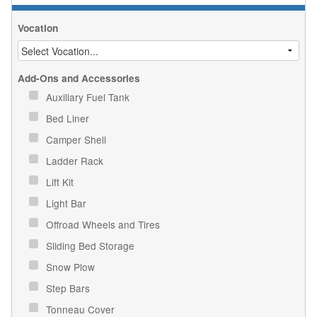
Vocation
Add-Ons and Accessories
Auxiliary Fuel Tank
Bed Liner
Camper Shell
Ladder Rack
Lift Kit
Light Bar
Offroad Wheels and Tires
Sliding Bed Storage
Snow Plow
Step Bars
Tonneau Cover