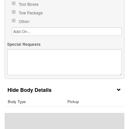
Tool Boxes
Tow Package
Other:
Special Requests
Body Details
Body Type
Pickup