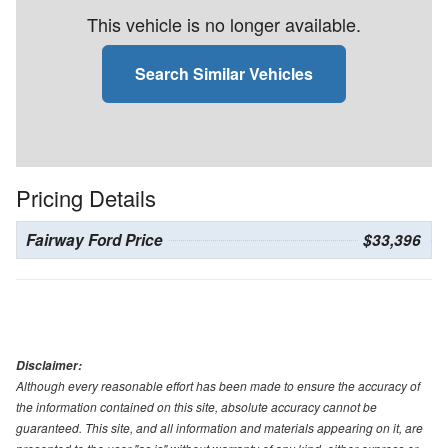
This vehicle is no longer available.
Search Similar Vehicles
Pricing Details
Fairway Ford Price
$33,396
Disclaimer:
Although every reasonable effort has been made to ensure the accuracy of
the information contained on this site, absolute accuracy cannot be
guaranteed. This site, and all information and materials appearing on it, are