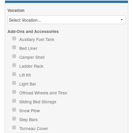
Vocation
Add-Ons and Accessories
Auxiliary Fuel Tank
Bed Liner
Camper Shell
Ladder Rack
Lift Kit
Light Bar
Offroad Wheels and Tires
Sliding Bed Storage
Snow Plow
Step Bars
Tonneau Cover