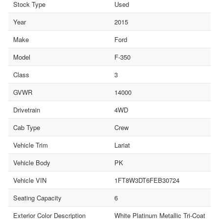
Stock Type
Used
Year
2015
Make
Ford
Model
F-350
Class
3
GVWR
14000
Drivetrain
4WD
Cab Type
Crew
Vehicle Trim
Lariat
Vehicle Body
PK
Vehicle VIN
1FT8W3DT6FEB30724
Seating Capacity
6
Exterior Color Description
White Platinum Metallic Tri-Coat