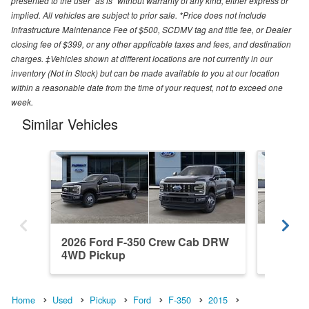
presented to the user "as is" without warranty of any kind, either express or
implied. All vehicles are subject to prior sale. *Price does not include
Infrastructure Maintenance Fee of $500, SCDMV tag and title fee, or Dealer
closing fee of $399, or any other applicable taxes and fees, and destination
charges. ‡Vehicles shown at different locations are not currently in our
inventory (Not in Stock) but can be made available to you at our location
within a reasonable date from the time of your request, not to exceed one
week.
Similar Vehicles
2026 Ford F-350 Crew Cab DRW
2026 F
4WD Pickup
4WD Pi
Home
Used
Pickup
Ford
F-350
2015