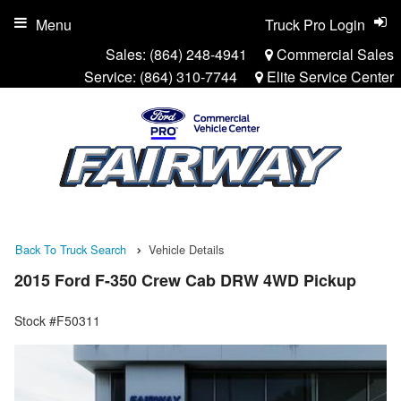
Menu
Truck Pro Login
Sales:
(864) 248-4941
Commercial Sales
Service:
(864) 310-7744
Elite Service Center
Back To Truck Search
Vehicle Details
2015 Ford F-350 Crew Cab DRW 4WD Pickup
Stock #F50311