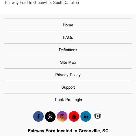
Fairway Ford In Greenville, South Carolina
Home
FAQs
Definitions
Site Map
Privacy Policy
Support
Truck Pro Login
Fairway Ford located in Greenville, SC