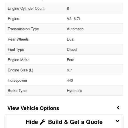
Engine Cylinder Count
8
Engine
V8, 6.7L
Transmission Type
Automatic
Rear Wheels
Dual
Fuel Type
Diesel
Engine Make
Ford
Engine Size (L)
6.7
Horsepower
440
Brake Type
Hydraulic
Vehicle Options
Build & Get a Quote