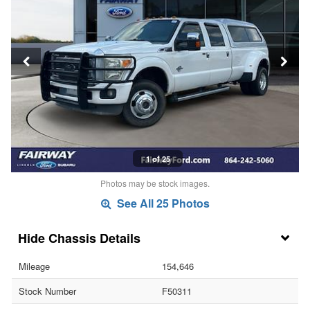
1 of 25
Photos may be stock images.
See All 25 Photos
Chassis Details
Mileage
154,646
Stock Number
F50311