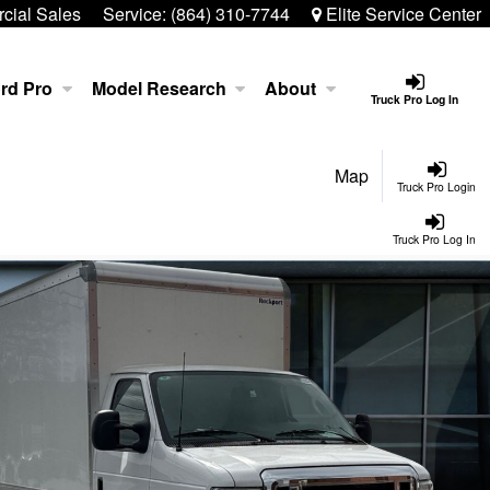
ial Sales
Service:
(864) 310-7744
Elite Service Center
rd Pro
Model Research
About
Truck Pro Log In
Map
Truck Pro Login
Truck Pro Log In