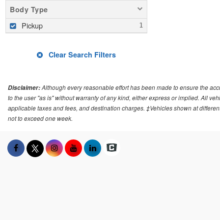
Body Type
Pickup
Clear Search Filters
Although every reasonable effort has been made to ensure the accur
Disclaimer:
to the user "as is" without warranty of any kind, either express or implied. All v
applicable taxes and fees, and destination charges. ‡Vehicles shown at different 
not to exceed one week.