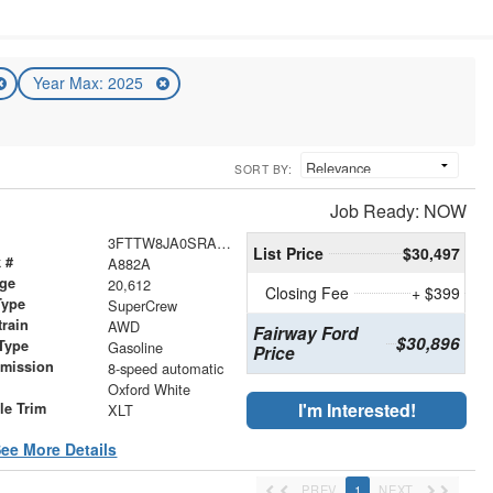
Year Max: 2025
SORT BY:
Job Ready: NOW
3FTTW8JA0SRA94482
List Price
$30,497
 #
A882A
age
20,612
Closing Fee
+ $399
Type
SuperCrew
train
AWD
Fairway Ford
$30,896
Type
Gasoline
Price
smission
8-speed automatic
r
Oxford White
I'm Interested!
le Trim
XLT
ee More Details
PREV
1
NEXT