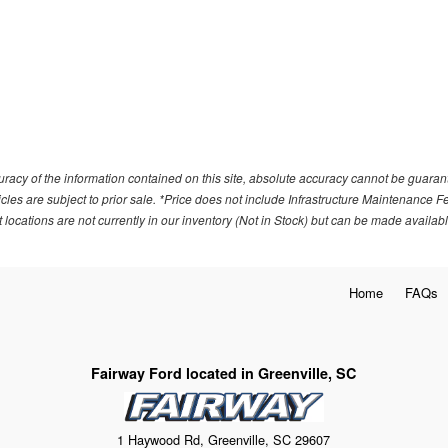
acy of the information contained on this site, absolute accuracy cannot be guarante
ehicles are subject to prior sale. *Price does not include Infrastructure Maintenance 
locations are not currently in our inventory (Not in Stock) but can be made availabl
Home
FAQs
Fairway Ford located in Greenville, SC
1 Haywood Rd, Greenville, SC 29607