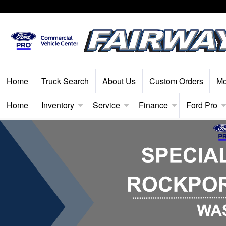
Home
Truck Search
About Us
Custom Orders
Mo
Home
Inventory
Service
Finance
Ford Pro