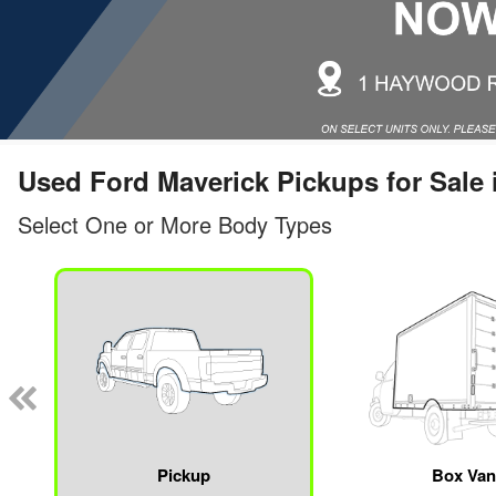
Used Ford Maverick Pickups for Sale 
Select One or More Body Types
Pickup
Box Va