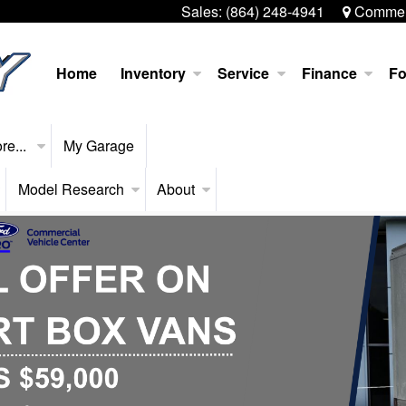
Sales:
(864) 248-4941
Commerc
Home
Inventory
Service
Finance
Fo
re...
My Garage
Model Research
About