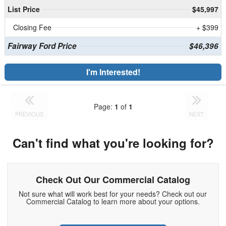
List Price
$45,997
Closing Fee
+ $399
Fairway Ford Price
$46,396
I'm Interested!
Page:
1
of
1
PREVIOUS
NEXT
Can't find what you're looking for?
Check Out Our Commercial Catalog
Not sure what will work best for your needs? Check out our
Commercial Catalog to learn more about your options.