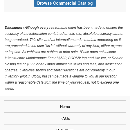
Browse Commercial Catalog
Although every reasonable effort has been made to ensure the
Disclaimer:
accuracy of the information contained on this site, absolute accuracy cannot
be guaranteed. This site, and all information and materials appearing on it,
are presented to the user "as is" without warranty of any kind, either express
or implied. All vehicles are subject to prior sale. *Price does not include
Infrastructure Maintenance Fee of $500, SCDMV tag and title fee, or Dealer
closing fee of $399, or any other applicable taxes and fees, and destination
charges. ‡Vehicles shown at different locations are not currently in our
inventory (Not in Stock) but can be made available to you at our location
within a reasonable date from the time of your request, not to exceed one
week.
Home
FAQs