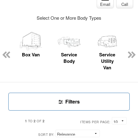
Email
Call
Select One or More Body Types
Box Van
Service
Service
Body
Utility
Van
Filters
1
2
2
TO
OF
ITEMS PER PAGE:
SORT BY: